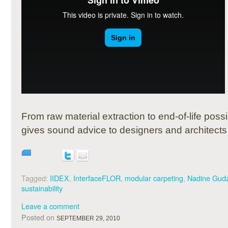
From raw material extraction to end-of-life poss
gives sound advice to designers and architects fo
Tagged:
IIDEX
,
InterfaceFLOR
,
modular carpeting
,
Nadine Gud
sustainability
Leave a comment
Posted on
SEPTEMBER 29, 2010