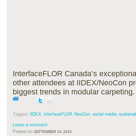
InterfaceFLOR Canada’s exceptiona
other attendees at IIDEX/NeoCon pr
biggest trends in modular carpeting.
Tagged:
IIDEX
,
InterfaceFLOR
,
NeoCon
,
social media
,
sustainab
Leave a comment
Posted on
SEPTEMBER 24, 2010