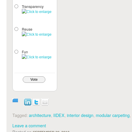
Transparency
Reuse
Fun
Vote
Tagged:
architecture
,
IIDEX
,
interior design
,
modular carpeting
,
Leave a comment
Posted on