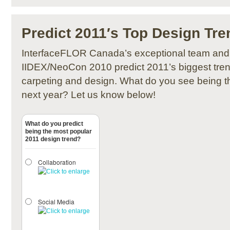
Predict 2011′s Top Design Tre
InterfaceFLOR Canada’s exceptional team and 
IIDEX/NeoCon 2010 predict 2011’s biggest tren
carpeting and design. What do you see being t
next year? Let us know below!
What do you predict
being the most popular
2011 design trend?
Collaboration
Social Media