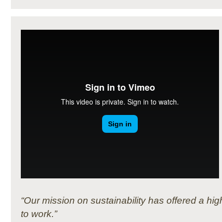
“Our mission on sustainability has offered a h
to work.”