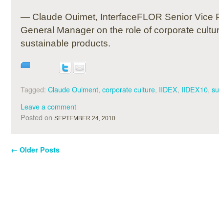
— Claude Ouimet, InterfaceFLOR Senior Vice 
General Manager on the role of corporate cultur
sustainable products.
Tagged:
Claude Ouiment
,
corporate culture
,
IIDEX
,
IIDEX10
,
su
Leave a comment
Posted on
SEPTEMBER 24, 2010
←
Older Posts