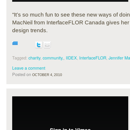
“It’s so much fun to see these new ways of doi
MacNeil from InterfaceFLOR Canada gives her
design trends.
Tagged:
charity
,
community,
,
IIDEX
,
InterfaceFLOR
,
Jennifer Ma
Leave a comment
Posted on
OCTOBER 4, 2010