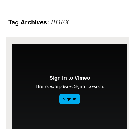
IIDEX
Tag Archives: