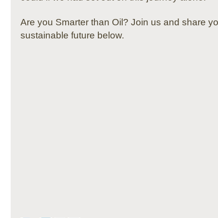
Are you Smarter than Oil? Join us and share you
sustainable future below.