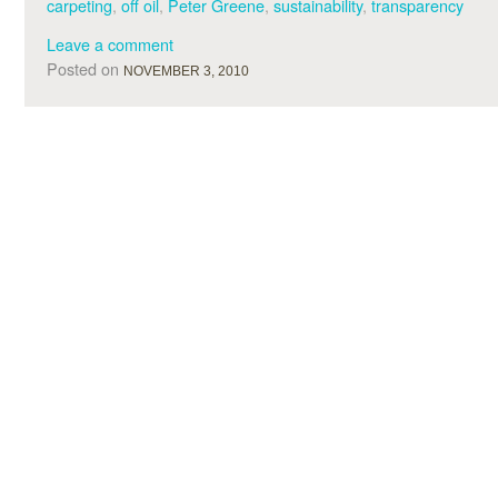
carpeting
,
off oil
,
Peter Greene
,
sustainability
,
transparency
Leave a comment
Posted on
NOVEMBER 3, 2010