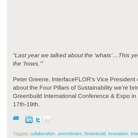
“Last year we talked about the ‘whats’…This ye
the ‘hows.’”
Peter Greene, InterfaceFLOR’s Vice President o
about the Four Pillars of Sustainability we’re bri
Greenbuild International Conference & Expo i
17th-19th.
Tagged:
collaboration
,
commitment
,
Greenbuild
,
innovation
,
Int