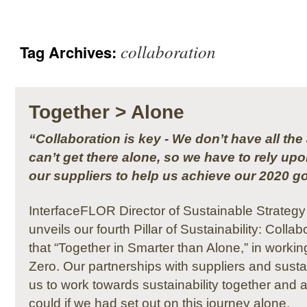
collaboration
Tag Archives:
Together > Alone
“Collaboration is key - We don’t have all t
can’t get there alone, so we have to rely up
our suppliers to help us achieve our 2020 go
InterfaceFLOR Director of Sustainable Strateg
unveils our fourth Pillar of Sustainability: Colla
that “Together in Smarter than Alone,” in worki
Zero. Our partnerships with suppliers and sustai
us to work towards sustainability together and
could if we had set out on this journey alone.