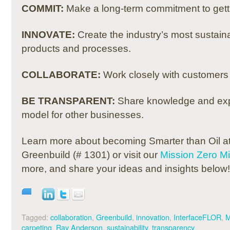
COMMIT:
Make a long-term commitment to gettin
INNOVATE:
Create the industry’s most sustain
products and processes.
COLLABORATE:
Work closely with customers 
BE TRANSPARENT:
Share knowledge and expe
model for other businesses.
Learn more about becoming Smarter than Oil at
Greenbuild (# 1301) or visit our
Mission Zero M
more, and share your ideas and insights below!
Tagged:
collaboration
,
Greenbuild
,
innovation
,
InterfaceFLOR
,
M
carpeting
,
Ray Anderson
,
sustainability
,
transparency