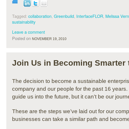
Tagged:
collaboration
,
Greenbuild
,
InterfaceFLOR
,
Melissa Ver
sustainability
Leave a comment
Posted on
NOVEMBER 19, 2010
Join Us in Becoming Smarter 
The decision to become a sustainable enterpri
company and our people for the past 16 years. It
guide us into the future, but it can’t be our jour
These are the steps we’ve laid out for our com
businesses can take a similar path and become 