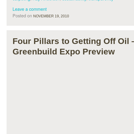
Leave a comment
Posted on
NOVEMBER 19, 2010
Four Pillars to Getting Off Oil
Greenbuild Expo Preview