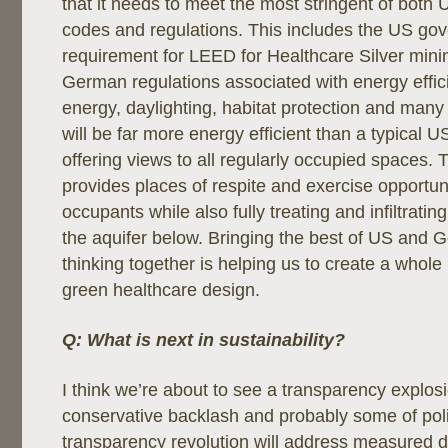
that it needs to meet the most stringent of bot
codes and regulations. This includes the US go
requirement for LEED for Healthcare Silver mi
German regulations associated with energy effi
energy, daylighting, habitat protection and many o
will be far more energy efficient than a typical U
offering views to all regularly occupied spaces. T
provides places of respite and exercise opportuni
occupants while also fully treating and infiltrating
the aquifer below. Bringing the best of US and G
thinking together is helping us to create a whol
green healthcare design.
Q: What is next in sustainability?
I think we’re about to see a transparency explosi
conservative backlash and probably some of polit
transparency revolution will address measured da