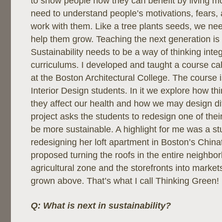
to show people how they can benefit by living m
need to understand people’s motivations, fears,
work with them. Like a tree plants seeds, we nee
help them grow. Teaching the next generation is
Sustainability needs to be a way of thinking integ
curriculums. I developed and taught a course ca
at the Boston Architectural College. The course i
Interior Design students. In it we explore how t
they affect our health and how we may design diff
project asks the students to redesign one of thei
be more sustainable. A highlight for me was a s
redesigning her loft apartment in Boston’s China
proposed turning the roofs in the entire neighbo
agricultural zone and the storefronts into markets
grown above. That’s what I call Thinking Green!
Q: What is next in sustainability?