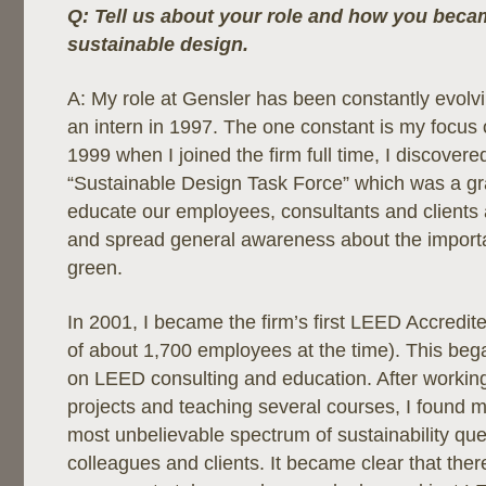
Q: Tell us about your role and how you becam
sustainable design.
A: My role at Gensler has been constantly evolv
an intern in 1997. The one constant is my focus o
1999 when I joined the firm full time, I discovere
“Sustainable Design Task Force” which was a gra
educate our employees, consultants and clients 
and spread general awareness about the importa
green.
In 2001, I became the firm’s first LEED Accredit
of about 1,700 employees at the time). This beg
on LEED consulting and education. After worki
projects and teaching several courses, I found 
most unbelievable spectrum of sustainability qu
colleagues and clients. It became clear that the