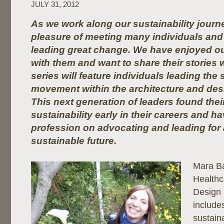
JULY 31, 2012
As we work along our sustainability journ
pleasure of meeting many individuals and 
leading great change. We have enjoyed ou
with them and want to share their stories 
series will feature individuals leading the 
movement within the architecture and de
This next generation of leaders found thei
sustainability early in their careers and h
profession on advocating and leading for
sustainable future.
Mara B
Healthc
Design 
include
sustaina