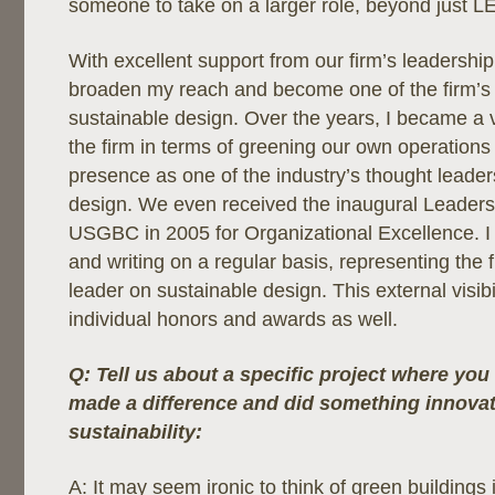
someone to take on a larger role, beyond just L
With excellent support from our firm’s leadership
broaden my reach and become one of the firm’s 
sustainable design. Over the years, I became a 
the firm in terms of greening our own operation
presence as one of the industry’s thought leader
design. We even received the inaugural Leaders
USGBC in 2005 for Organizational Excellence. 
and writing on a regular basis, representing the 
leader on sustainable design. This external visibil
individual honors and awards as well.
Q: Tell us about a specific project where you 
made a difference and did something innovat
sustainability:
A: It may seem ironic to think of green buildings 