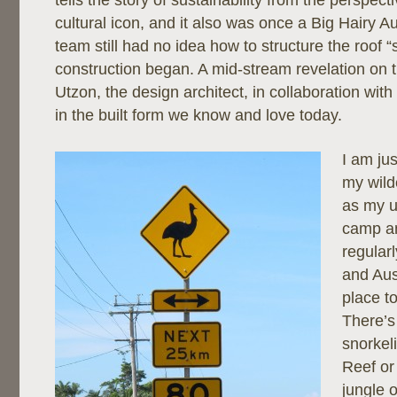
tells the story of sustainability from the perspect
cultural icon, and it also was once a Big Hairy 
team still had no idea how to structure the roof “s
construction began. A mid-stream revelation on t
Utzon, the design architect, in collaboration wit
in the built form we know and love today.
I am ju
my wild
as my u
camp a
regularl
and Aus
place to
There’s
snorkel
Reef or
jungle o