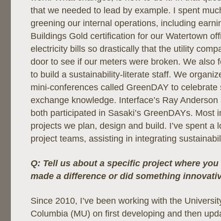
that we needed to lead by example. I spent much e
greening our internal operations, including earn
Buildings Gold certification for our Watertown o
electricity bills so drastically that the utility c
door to see if our meters were broken. We also fe
to build a sustainability-literate staff. We organi
mini-conferences called GreenDAY to celebrate s
exchange knowledge. Interface’s Ray Anderson
both participated in Sasaki’s GreenDAYs. Most i
projects we plan, design and build. I’ve spent a l
project teams, assisting in integrating sustainabili
Q: Tell us about a specific project where you 
made a difference or did something innovative
Since 2010, I’ve been working with the University
Columbia (MU) on first developing and then upda