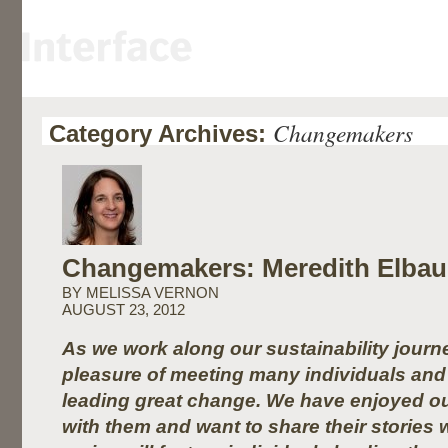
Changemakers
Category Archives:
Changemakers: Meredith Elba
BY MELISSA VERNON
AUGUST 23, 2012
As we work along our sustainability journ
pleasure of meeting many individuals and 
leading great change. We have enjoyed ou
with them and want to share their stories 