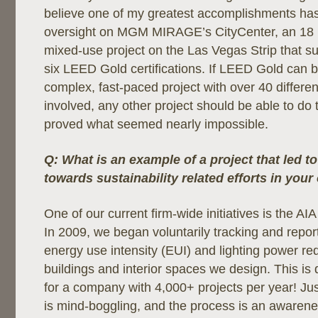
believe one of my greatest accomplishments h
oversight on MGM MIRAGE’s CityCenter, an 18 m
mixed-use project on the Las Vegas Strip that s
six LEED Gold certifications. If LEED Gold can 
complex, fast-paced project with over 40 differen
involved, any other project should be able to d
proved what seemed nearly impossible.
Q: What is an example of a project that led t
towards sustainability related efforts in your
One of our current firm-wide initiatives is the 
In 2009, we began voluntarily tracking and report
energy use intensity (EUI) and lighting power re
buildings and interior spaces we design. This is
for a company with 4,000+ projects per year! Jus
is mind-boggling, and the process is an awaren