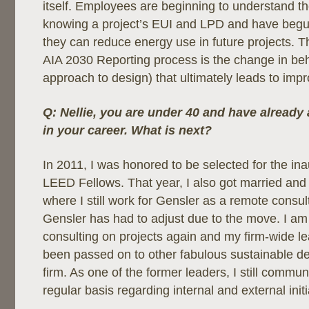
itself. Employees are beginning to understand t
knowing a project’s EUI and LPD and have begu
they can reduce energy use in future projects. Th
AIA 2030 Reporting process is the change in be
approach to design) that ultimately leads to im
Q: Nellie, you are under 40 and have already
in your career. What is next?
In 2011, I was honored to be selected for the ina
LEED Fellows. That year, I also got married and 
where I still work for Gensler as a remote consul
Gensler has had to adjust due to the move. I am
consulting on projects again and my firm-wide le
been passed on to other fabulous sustainable de
firm. As one of the former leaders, I still commu
regular basis regarding internal and external initi