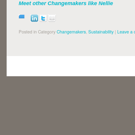
Meet other Changemakers like
Nellie
Posted in Category
Changemakers
,
Sustainability
|
Leave a