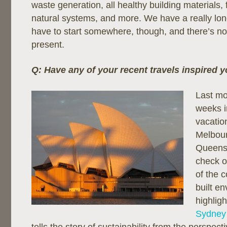
waste generation, all healthy building materials, 
natural systems, and more. We have a really lo
have to start somewhere, though, and there’s no 
present.
Q: Have any of your recent travels inspired 
Last mo
weeks i
vacation
Melbou
Queensl
check o
of the c
built e
highligh
Sydney