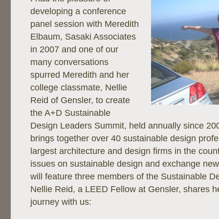
developing a conference
panel session with Meredith
Elbaum, Sasaki Associates
in 2007 and one of our
many conversations
spurred Meredith and her
college classmate, Nellie
Reid of Gensler, to create
the A+D Sustainable
Design Leaders Summit, held annually since 200
brings together over 40 sustainable design profe
largest architecture and design firms in the coun
issues on sustainable design and exchange new 
will feature three members of the Sustainable D
Nellie Reid, a LEED Fellow at Gensler, shares he
journey with us: