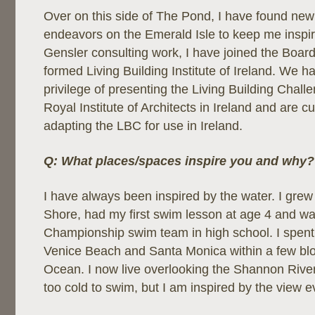
Over on this side of The Pond, I have found new
endeavors on the Emerald Isle to keep me inspi
Gensler consulting work, I have joined the Board
formed Living Building Institute of Ireland. We h
privilege of presenting the Living Building Chall
Royal Institute of Architects in Ireland and are c
adapting the LBC for use in Ireland.
Q: What places/spaces inspire you and why?
I have always been inspired by the water. I grew
Shore, had my first swim lesson at age 4 and wa
Championship swim team in high school. I spent 
Venice Beach and Santa Monica within a few bloc
Ocean. I now live overlooking the Shannon River in
too cold to swim, but I am inspired by the view e