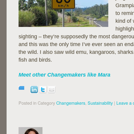
Grampi
to remi
kind of
highlig
sighting – they’re supposedly the most dangerous
and this was the only time I’ve ever seen an en
the wild. I also saw wild emu, kangaroos, sharks,
fish and birds.
Meet other Changemakers like Mara
Posted in Category
Changemakers
,
Sustainability
|
Leave a