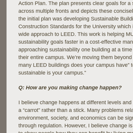
Action Plan. The plan presents clear goals for a 
across multiple fronts and depicts these concise
the initial plan was developing Sustainable Buil
Construction Standards for the University whic
wide approach to LEED. This work is helping MU
sustainability goals faster in a cost-effective ma
approaching sustainability one building at a time
their entire campus. We’re moving them beyond 
many LEED buildings does your campus have” to
sustainable is your campus.”
Q: How are you making change happen?
I believe change happens at different levels and 
a “carrot” rather than a stick. Many problems rel
environment, society, and economics can be sign
through regulation. However, I believe change i