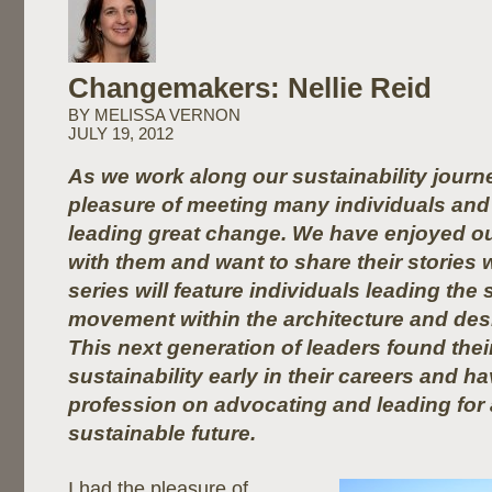
Changemakers: Nellie Reid
BY MELISSA VERNON
JULY 19, 2012
As we work along our sustainability journ
pleasure of meeting many individuals and 
leading great change. We have enjoyed ou
with them and want to share their stories 
series will feature individuals leading the 
movement within the architecture and de
This next generation of leaders found thei
sustainability early in their careers and h
profession on advocating and leading for
sustainable future.
I had the pleasure of