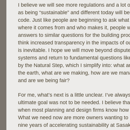
I believe we will see more regulations and a lot 
as being “sustainable” and different today will
code. Just like people are beginning to ask what i
where it comes from and who makes it, people w
answers to similar questions for the building pro
think increased transparency in the impacts of o
is inevitable. I hope we will move beyond disput
systems and return to fundamental questions lik
by the Natural Step, which I simplify into: what 
the earth, what are we making, how are we man
and are we being fair?
For me, what’s next is a little unclear. I’ve alway
ultimate goal was not to be needed. I believe tha
when most planning and design firms know how t
What we need now are more owners wanting to pu
nine years of accelerating sustainability at Sasak