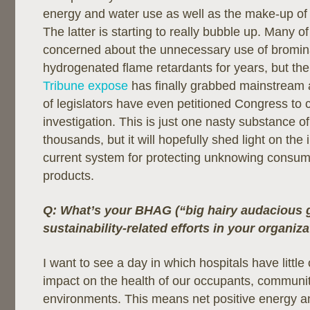
energy and water use as well as the make-up of 
The latter is starting to really bubble up. Many 
concerned about the unnecessary use of bromi
hydrogenated flame retardants for years, but th
Tribune expose
has finally grabbed mainstream a
of legislators have even petitioned Congress to c
investigation. This is just one nasty substance o
thousands, but it will hopefully shed light on the
current system for protecting unknowing consum
products.
Q: What’s your BHAG (“big hairy audacious g
sustainability-related efforts in your organiz
I want to see a day in which hospitals have little
impact on the health of our occupants, communit
environments. This means net positive energy a