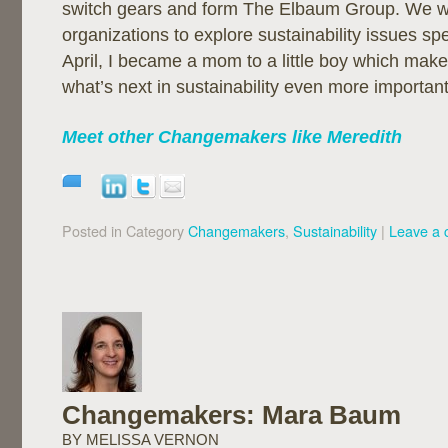
switch gears and form The Elbaum Group. We will
organizations to explore sustainability issues spe
April, I became a mom to a little boy which make
what’s next in sustainability even more important
Meet other Changemakers like Meredith
Posted in Category
Changemakers
,
Sustainability
|
Leave a
Changemakers: Mara Baum
BY MELISSA VERNON