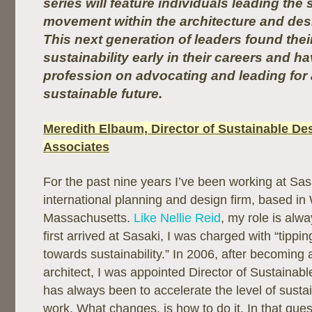
series will feature individuals leading the 
movement within the architecture and de
This next generation of leaders found thei
sustainability early in their careers and h
profession on advocating and leading for
sustainable future.
Meredith Elbaum, Director of Sustainable De
Associates
For the past nine years I’ve been working at Sas
international planning and design firm, based in
Massachusetts.
Like Nellie Reid
, my role is alw
first arrived at Sasaki, I was charged with “tippi
towards sustainability.” In 2006, after becoming 
architect, I was appointed Director of Sustainab
has always been to accelerate the level of sustai
work. What changes, is how to do it. In that quest