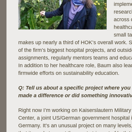
impleme
researc
across 
healthca
small t
makes up nearly a third of HOK’s overall work.
of the firm’s biggest hospital projects, and outsi
assignments, regularly mentors teams and educa
In addition to her healthcare role, Baum also le
firmwide efforts on sustainability education.
Q: Tell us about a specific project where you 
made a difference or did something innovative
Right now I’m working on Kaiserslautern Milita
Center, a joint US/German government hospital 
Germany. It’s an unusual project on many levels,