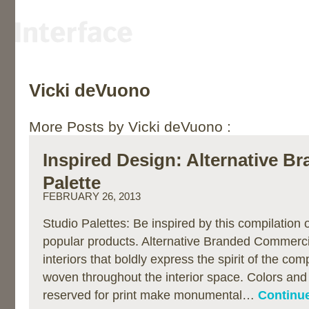
Vicki deVuono
More Posts by Vicki deVuono :
Inspired Design: Alternative B
Palette
FEBRUARY 26, 2013
Studio Palettes: Be inspired by this compilation
popular products. Alternative Branded Commercia
interiors that boldly express the spirit of the co
woven throughout the interior space. Colors and
reserved for print make monumental…
Continue