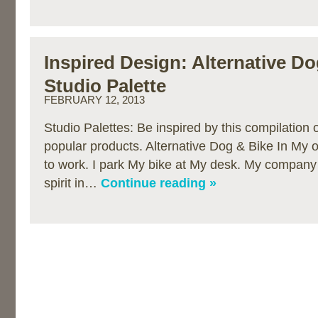
Inspired Design: Alternative D
Studio Palette
FEBRUARY 12, 2013
Studio Palettes: Be inspired by this compilation
popular products. Alternative Dog & Bike In My o
to work. I park My bike at My desk. My company 
spirit in…
Continue reading »