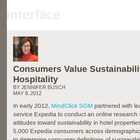
Consumers Value Sustainabilit
Hospitality
BY JENNIFER BUSCH
MAY 9, 2012
In early 2012,
MindClick SGM
partnered with lea
service Expedia to conduct an online research
attitudes toward sustainability in hotel properti
5,000 Expedia consumers across demographic 
to determine consumer definitions of sustainabilit