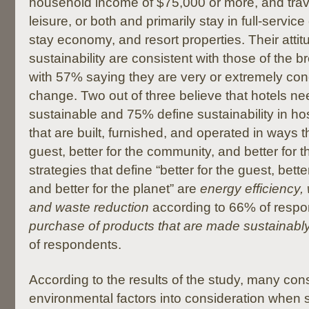
household income of $75,000 or more, and trave
leisure, or both and primarily stay in full-servic
stay economy, and resort properties. Their atti
sustainability are consistent with those of the 
with 57% saying they are very or extremely co
change. Two out of three believe that hotels n
sustainable and 75% define sustainability in hosp
that are built, furnished, and operated in ways th
guest, better for the community, and better for t
strategies that define “better for the guest, bett
and better for the planet” are
energy efficiency,
and waste reduction
according to 66% of respo
purchase of products that are made sustainably
of respondents.
According to the results of the study, many con
environmental factors into consideration when s