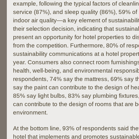
example, following the typical factors of cleanli
service (87%), and sleep quality (86%), 59% o
indoor air quality—a key element of sustainabil
their selection decision, indicating that sustainab
present an opportunity for hotel properties to d
from the competition. Furthermore, 80% of resp
sustainability communications at a hotel property
year. Consumers also connect room furnishings
health, well-being, and environmental responsib
respondents, 74% say the mattress, 69% say t
say the paint can contribute to the design of he
85% say light bulbs, 83% say plumbing fixture
can contribute to the design of rooms that are be
environment.
At the bottom line, 93% of respondents said th
hotel that implements and promotes sustainabl