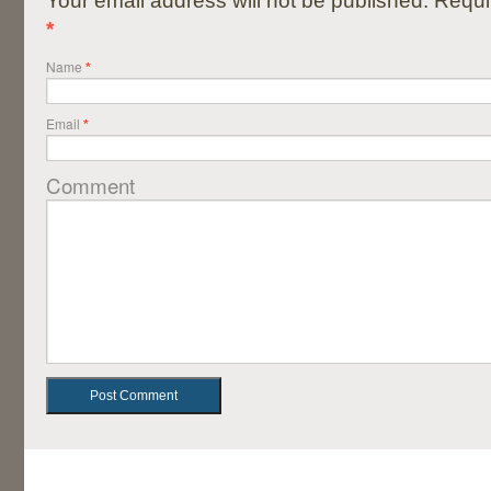
Your email address will not be published. Requi
*
Name
*
Email
*
Comment