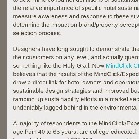
the relative importance of specific hotel sustaina
measure awareness and response to these stra
determine the impact on brand/property percept
selection process.
Designers have long sought to demonstrate the
their customers on any level, and actually quanti
something like the Holy Grail. Now
MindClick 
believes that the results of the MindClick/Expe
draw a direct link for hotel owners and operato
sustainable design strategies and improved bus
ramping up sustainability efforts in a market sec
undeniably lagged behind in the environmenta
A majority of respondents to the MindClick/Exp
age from 40 to 65 years, are college-educated,