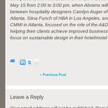
May 15 from 2:00 to 3:00 pm, when Abrams will
between hospitality designers Carolyn Auger of
Atlanta, Stina Funch of HBA in Los Angeles, and
CMMI in Atlanta, focused on
the role of the A&
helping their clients achieve improved business
focus on sustainable design in their hotel/motel
« Previous Post
Leave a Reply