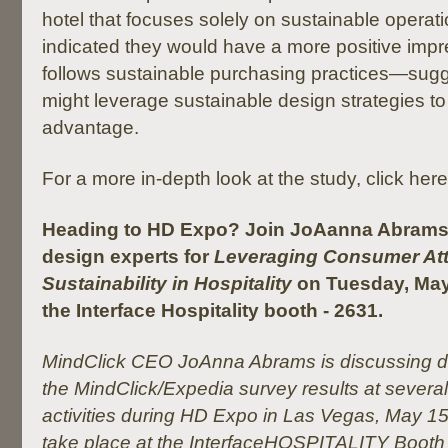
hotel that focuses solely on sustainable opera
indicated they would have a more positive impre
follows sustainable purchasing practices—sugge
might leverage sustainable design strategies to
advantage.
For a more in-depth look at the study, click here
Heading to HD Expo? Join JoAanna Abrams 
design experts for
Leveraging Consumer Att
Sustainability in Hospitality
on Tuesday, May
the Interface Hospitality booth - 2631.
MindClick CEO JoAnna Abrams is discussing dif
the MindClick/Expedia survey results at severa
activities during HD Expo in Las Vegas, May 15-
take place at the InterfaceHOSPITALITY Booth