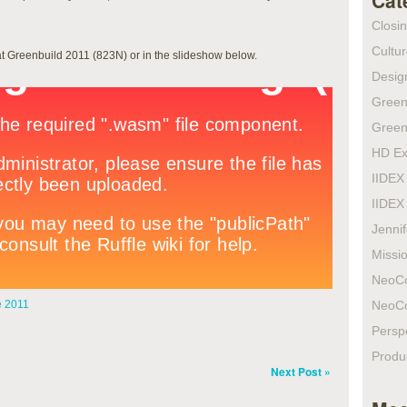
Cat
Closi
Cultur
at Greenbuild 2011 (823N) or in the slideshow below.
Design
Green
Green
HD Ex
IIDEX
IIDEX
Jenni
Missio
NeoC
 2011
NeoC
Persp
Produ
Next Post »