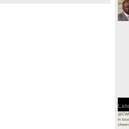
Lat
@CWho
in tou
cheers