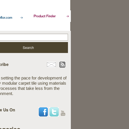
ribe
 setting the pace for development of
y modular carpet tile using materials
rocesses that take less from the
onment.
w Us On