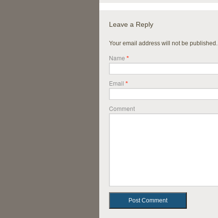
Leave a Reply
Your email address will not be published
Name
*
Email
*
Comment