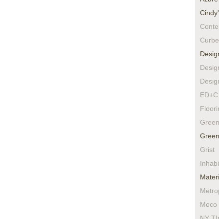
Cindy
Conte
Curbe
Desig
Desig
Desig
ED+C 
Floor
Green
Green
Grist
Inhabi
Materi
Metro
Moco 
NY TI