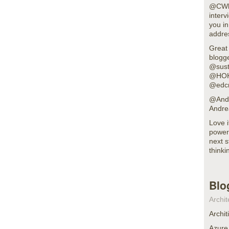
@CWhoa
interv
you in
addre
Great
blogg
@sust
@HOK
@edc
@Andr
Andre
Love 
power 
next s
thinki
Blo
Archit
Archit
Azure