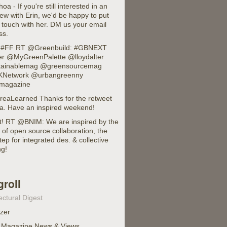
 - If you're still interested in an
iew with Erin, we'd be happy to put
 touch with her. DM us your email
ss.
 #FF RT @Greenbuild: #GBNEXT
er @MyGreenPalette @lloydalter
ainablemag @greensourcemag
Network @urbangreenny
magazine
eaLearned Thanks for the retweet
a. Have an inspired weekend!
it! RT @BNIM: We are inspired by the
of open source collaboration, the
tep for integrated des. & collective
ng!
groll
ectural Digest
izer
 Magazine News & Views