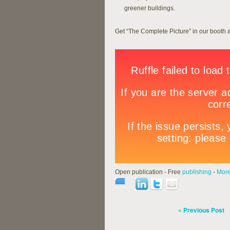
greener buildings.
Get “The Complete Picture” in our booth 
Open publication - Free
publishing
-
More
« Previous Post