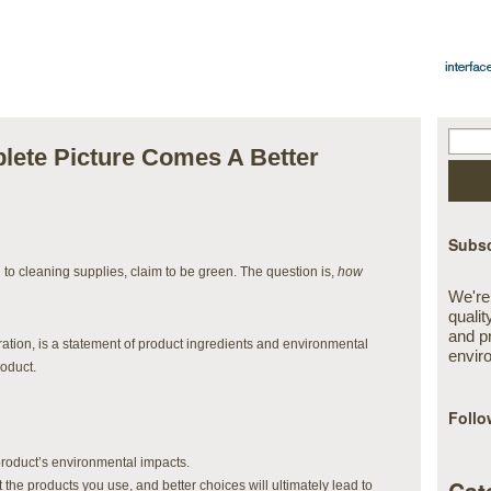
ete Picture Comes A Better
Subsc
ng to cleaning supplies, claim to be green. The question is,
how
We're
qualit
and p
tion, is a statement of product ingredients and environmental
envir
roduct.
Follo
 product’s environmental impacts.
 the products you use, and better choices will ultimately lead to