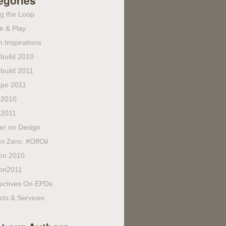
egories
ng the Loop
e & Play
 Inspirations
build 2010
build 2011
po 2011
 2010
 2011
fer on Design
n Zero: #OffOil
on 2010
on2011
ectives On EPDs
cts & Services