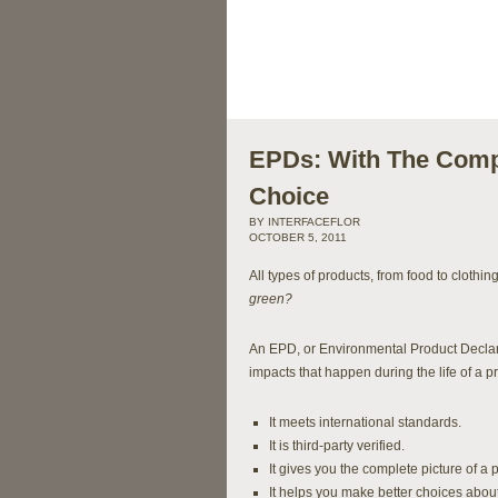
EPDs: With The Compl
Choice
BY INTERFACEFLOR
OCTOBER 5, 2011
All types of products, from food to clothi
green?
An EPD, or Environmental Product Declara
impacts that happen during the life of a p
It meets international standards.
It is third-party verified.
It gives you the complete picture of a
It helps you make better choices about