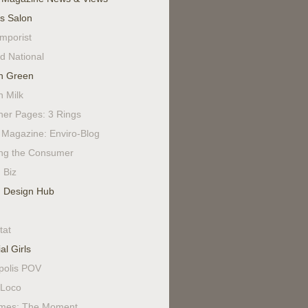
's Salon
mporist
d National
n Green
n Milk
ner Pages: 3 Rings
Magazine: Enviro-Blog
ing the Consumer
 Biz
 Design Hub
tat
al Girls
polis POV
Loco
mes: The Moment