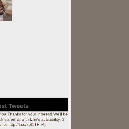
est Tweets
a Thanks for your interest! We'll be
ch via email with Erin's availability. 3
 for http://t.co/zof1TFhA