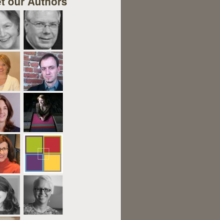
t our Authors