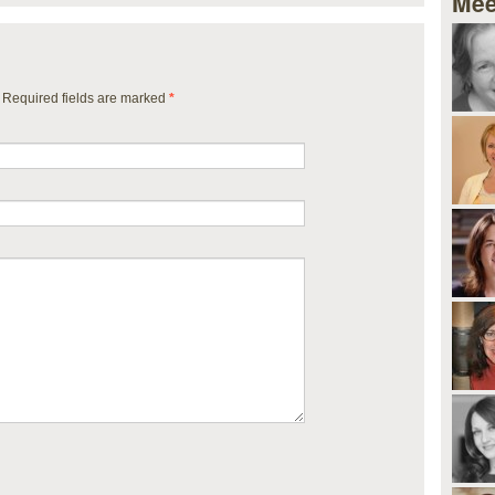
Mee
. Required fields are marked
*