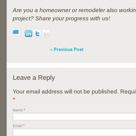
Are you a homeowner or remodeler also workin
project? Share your progress with us!
« Previous Post
Leave a Reply
Your email address will not be published. Requi
*
Name
*
Email
*