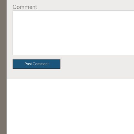
Comment