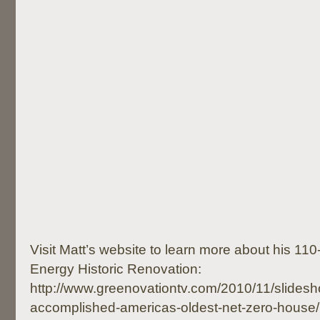
Visit Matt’s website to learn more about his 110
Energy Historic Renovation:
http://www.greenovationtv.com/2010/11/slidesh
accomplished-americas-oldest-net-zero-house/