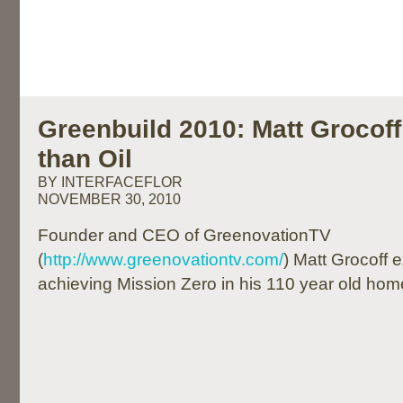
Greenbuild 2010: Matt Grocoff
than Oil
BY INTERFACEFLOR
NOVEMBER 30, 2010
Founder and CEO of GreenovationTV
(
http://www.greenovationtv.com/
) Matt Grocoff 
achieving Mission Zero in his 110 year old hom