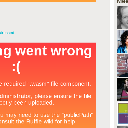
Mee
stressed