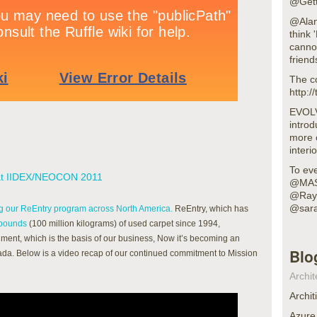
@Gett
@Alan
think 
cannot
frien
The c
http:
EVOLV
intro
more 
interi
To eve
 at IIDEX/NEOCON 2011
@MAS
@RayB
@sara
 our ReEntry program across North America.
ReEntry, which has
 pounds
(100 million kilograms) of used carpet since 1994,
ment, which is the basis of our business, Now it’s becoming an
Blo
nada. Below is a video recap of our continued commitment to Mission
Archit
Archit
Azure