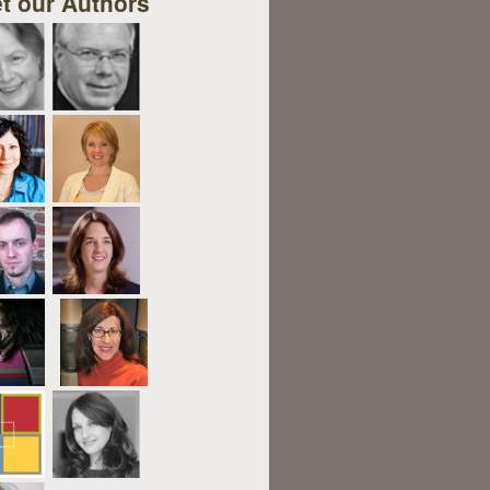
t our Authors