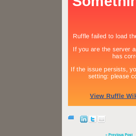
« Previous Post