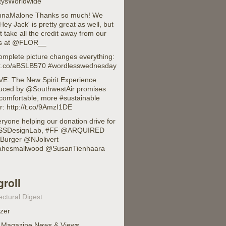
ysWorldwide
naMalone Thanks so much! We
'Hey Jack' is pretty great as well, but
 take all the credit away from our
ds at @FLOR__
omplete picture changes everything:
//t.co/aBSLB570 #wordlesswednesday
E: The New Spirit Experience
duced by @SouthwestAir promises
comfortable, more #sustainable
or: http://t.co/9AmzI1DE
ryone helping our donation drive for
SDesignLab, #FF @ARQUIRED
urger @NJolivert
hesmallwood @SusanTienhaara
groll
ectural Digest
izer
 Magazine News & Views