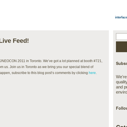
ive Feed!
X/NEOCON 2011 in Toronto. We’ve got a lot planned at booth #721,
Subsc
rom us. Join us in Toronto as we bring you our special blend of
happen, subscribe to this blog post‘s comments by clicking
here
.
We're
qualit
and p
envir
Follo