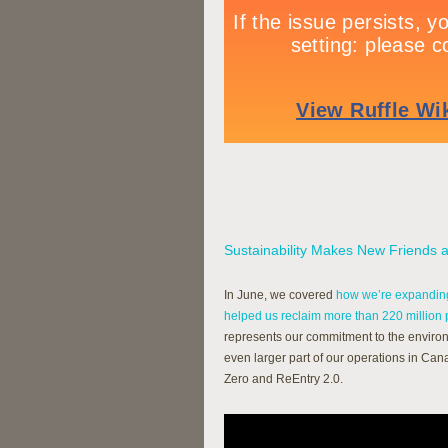
Sustainability Makes New Friends
In June, we covered
how we’re expanding
helped us reclaim more than 220 million
represents our commitment to the environ
even larger part of our operations in Ca
Zero and ReEntry 2.0.