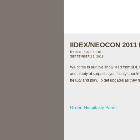
IIDEX/NEOCON 2011 L
BY INTERFACEFLOR
SEPTEMBER 22, 2011
Welcome to our live show feed from IIDE
and plenty of surprises you’ll only hear f
beauty and play. To get updates as they 
Green Hospitality Panel