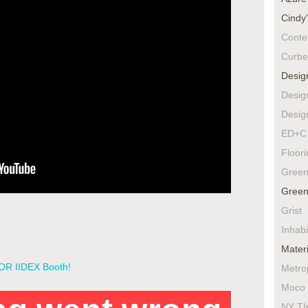
Cindy
Conte
Curbe
Desig
Desig
Desig
ED+C 
Floor
Green
Green
Grist
Inhabi
Materi
LOR IIDEX Booth!
Metro
Moco 
NY TI