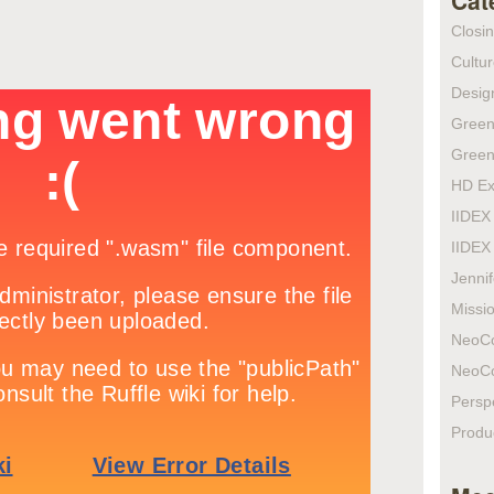
Cat
Closi
Cultur
Design
Green
Green
HD Ex
IIDEX
IIDEX
Jenni
Missio
NeoC
NeoC
Persp
Produ