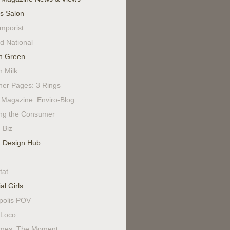
's Salon
mporist
d National
n Green
n Milk
ner Pages: 3 Rings
Magazine: Enviro-Blog
ing the Consumer
 Biz
 Design Hub
tat
al Girls
polis POV
Loco
mes: The Moment