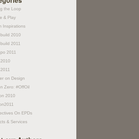
egories
ng the Loop
e & Play
 Inspirations
build 2010
build 2011
po 2011
 2010
 2011
fer on Design
n Zero: #OffOil
on 2010
on2011
ectives On EPDs
cts & Services