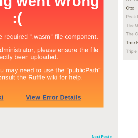
Otto
Peak 
The G
The O
Tree 
Triple
Next Post »