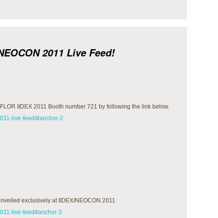
/NEOCON 2011 Live Feed!
aceFLOR IIDEX 2011 Booth number 721 by following the link below.
2011-live-feed/#anchor-2
 unveiled exclusively at IIDEX/NEOCON 2011
-2011-live-feed#anchor-3