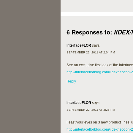
6 Responses to:
IIDEX
InterfaceFLOR
says:
SEPTEMBER 22, 2011 AT 2:04 PM
See an exclusive first look of the Interf
http://interfaceflorblog.com/iidexneocon-
Reply
InterfaceFLOR
says:
SEPTEMBER 22, 2011 AT 3:26 PM
Feast your eyes on 3 new product lines,
http://interfaceflorblog.com/iidexneocon