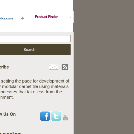
ribe
 setting the pace for development of
y modular carpet tile using materials
rocesses that take less from the
onment.
w Us On