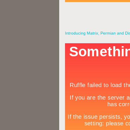
Introducing Matrix, Permian and Di