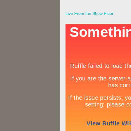
Live From the Show Floor