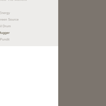
Energy
reen Source
il Drum
Hugger
 Pundit