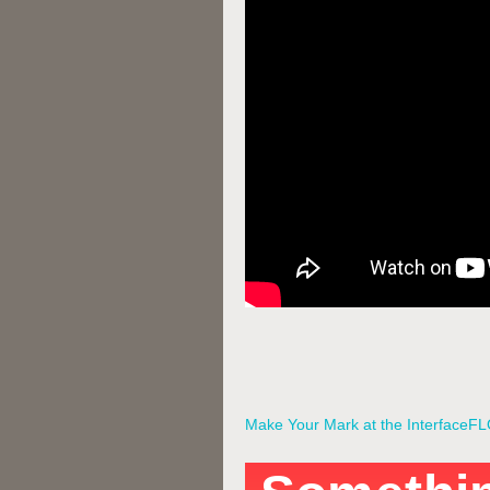
Make Your Mark at the InterfaceF