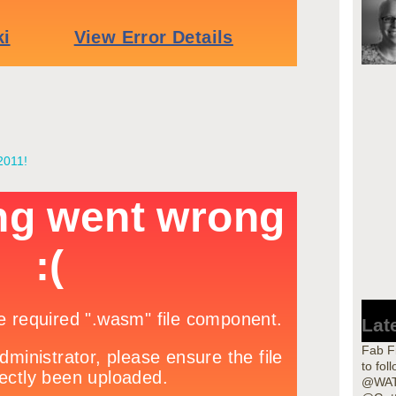
2011!
Lat
Fab Fi
to fol
@WAT