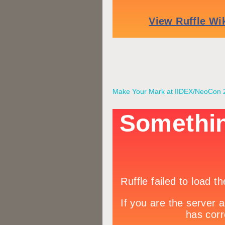
Make Your Mark at IIDEX/NeoCon 