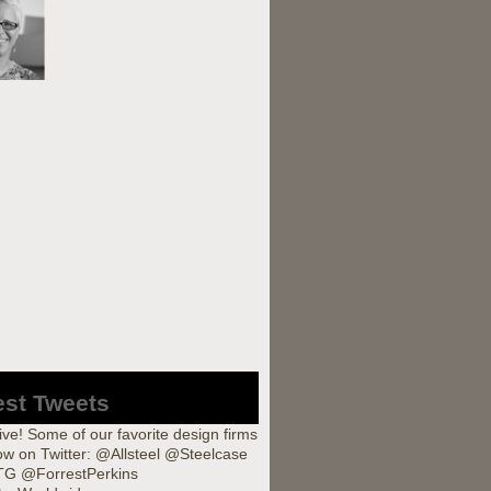
est Tweets
ve! Some of our favorite design firms
low on Twitter: @Allsteel @Steelcase
G @ForrestPerkins