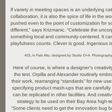
If variety in meeting spaces is an underlying cat
collaboration, it is also the spice of life in the
pushed even to the point of customization for s
different,” says Krizmanic. “Celebrate the unco
something local and community-centered. It can
playfulness counts. Clever is good. Ingenious is
AOL in Palo Alto, designed by Studio O+A. Photograph
Here of course, is where a designer’s creativity
the test. Orpilla and Alexander routinely embr
their work, rearranging “standards” for new us
specifying product mash-ups that are carefull
can be replicated in other facilities. And creativ
strategy to be used on their Bay Area high-tec
“Some clients need to get the innovation bug bac