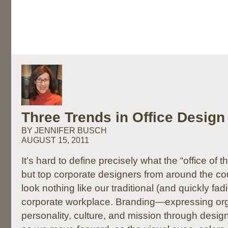
Three Trends in Office Design
BY JENNIFER BUSCH
AUGUST 15, 2011
It’s hard to define precisely what the “office of the
but top corporate designers from around the coun
look nothing like our traditional (and quickly fad
corporate workplace. Branding—expressing org
personality, culture, and mission through desi