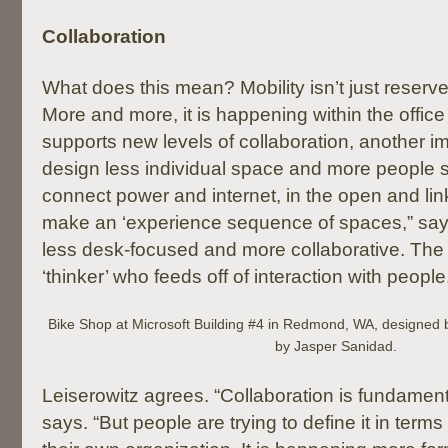
Collaboration
What does this mean? Mobility isn’t just reserv
More and more, it is happening within the office
supports new levels of collaboration, another i
design less individual space and more people 
connect power and internet, in the open and lin
make an ‘experience sequence of spaces,” say
less desk-focused and more collaborative. The
‘thinker’ who feeds off of interaction with people
Bike Shop at Microsoft Building #4 in Redmond, WA, designed
by Jasper Sanidad.
Leiserowitz agrees. “Collaboration is fundament
says. “But people are trying to define it in terms