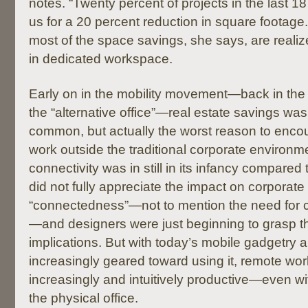
notes. “Twenty percent of projects in the last
us for a 20 percent reduction in square footage.
most of the space savings, she says, are reali
in dedicated workspace.
Early on in the mobility movement—back in the
the “alternative office”—real estate savings wa
common, but actually the worst reason to enc
work outside the traditional corporate environme
connectivity was in still in its infancy compared
did not fully appreciate the impact on corporate
“connectedness”—not to mention the need fo
—and designers were just beginning to grasp 
implications. But with today’s mobile gadgetry 
increasingly geared toward using it, remote w
increasingly and intuitively productive—even wi
the physical office.