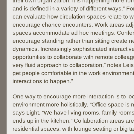
their own organization. It is happening more form
and is defined in a variety of different ways.” 
can evaluate how circulation spaces relate to w
encourage chance encounters. Work areas adja
spaces accommodate ad hoc meetings. Confer
encourage standing rather than sitting create 
dynamics. Increasingly sophisticated interactiv
opportunities to collaborate with remote collea
very fluid approach to collaboration,” notes Lei
get people comfortable in the work environment
interactions to happen.”
One way to encourage more interaction is to lo
environment more holistically. “Office space is 
says Light. “We have living rooms, family room
ends up in the kitchen.” Collaboration areas are
residential spaces, with lounge seating or big 