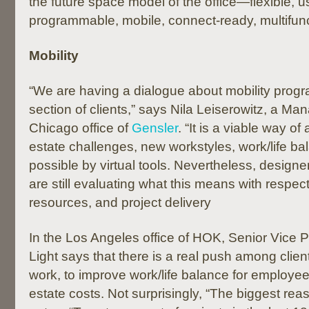
the future space model of the office—flexible, u
programmable, mobile, connect-ready, multifunc
Mobility
“We are having a dialogue about mobility progr
section of clients,” says Nila Leiserowitz, a Man
Chicago office of
Gensler
. “It is a viable way 
estate challenges, new workstyles, work/life b
possible by virtual tools. Nevertheless, designer
are still evaluating what this means with respe
resources, and project delivery
In the Los Angeles office of HOK, Senior Vice 
Light says that there is a real push among clien
work, to improve work/life balance for employe
estate costs. Not surprisingly, “The biggest rea