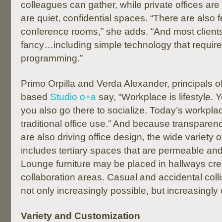
colleagues can gather, while private offices are
are quiet, confidential spaces. “There are also 
conference rooms,” she adds. “And most clients
fancy…including simple technology that require
programming.”
Primo Orpilla and Verda Alexander, principals o
based
Studio o+a
say, “Workplace is lifestyle. 
you also go there to socialize. Today’s workpl
traditional office use.” And because transpar
are also driving office design, the wide variety 
includes tertiary spaces that are permeable an
Lounge furniture may be placed in hallways cre
collaboration areas. Casual and accidental colli
not only increasingly possible, but increasingly
Variety and Customization