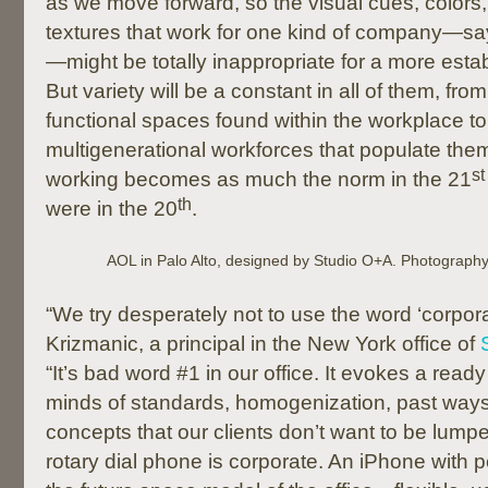
as we move forward, so the visual cues, colors,
textures that work for one kind of company—say,
—might be totally inappropriate for a more esta
But variety will be a constant in all of them, fro
functional spaces found within the workplace to 
multigenerational workforces that populate the
st
working becomes as much the norm in the 21
th
were in the 20
.
AOL in Palo Alto, designed by Studio O+A. Photograph
“We try desperately not to use the word ‘corpo
Krizmanic, a principal in the New York office of
“It’s bad word #1 in our office. It evokes a ready
minds of standards, homogenization, past ways
concepts that our clients don’t want to be lumpe
rotary dial phone is corporate. An iPhone with 