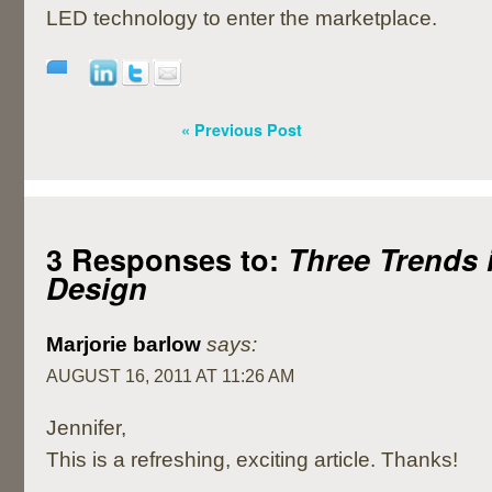
LED technology to enter the marketplace.
« Previous Post
3 Responses to:
Three Trends i
Design
Marjorie barlow
says:
AUGUST 16, 2011 AT 11:26 AM
Jennifer,
This is a refreshing, exciting article. Thanks!