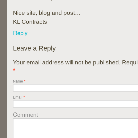
Nice site, blog and post…
KL Contracts
Reply
Leave a Reply
Your email address will not be published. Requi
*
Name
*
Email
*
Comment