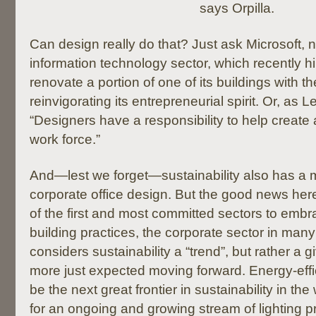
says Orpilla.
Can design really do that? Just ask Microsoft,
information technology sector, which recently h
renovate a portion of one of its buildings with th
reinvigorating its entrepreneurial spirit. Or, as Le
“Designers have a responsibility to help create 
work force.”
And—lest we forget—sustainability also has a m
corporate office design. But the good news her
of the first and most committed sectors to emb
building practices, the corporate sector in man
considers sustainability a “trend”, but rather a 
more just expected moving forward. Energy-effici
be the next great frontier in sustainability in th
for an ongoing and growing stream of lighting 