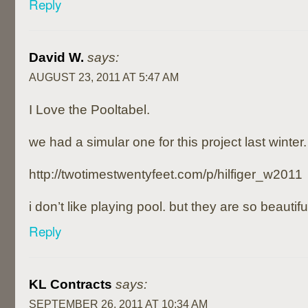
Reply
David W.
says:
AUGUST 23, 2011 AT 5:47 AM
I Love the Pooltabel.
we had a simular one for this project last winter.
http://twotimestwentyfeet.com/p/hilfiger_w2011
i don’t like playing pool. but they are so beautiful
Reply
KL Contracts
says:
SEPTEMBER 26, 2011 AT 10:34 AM