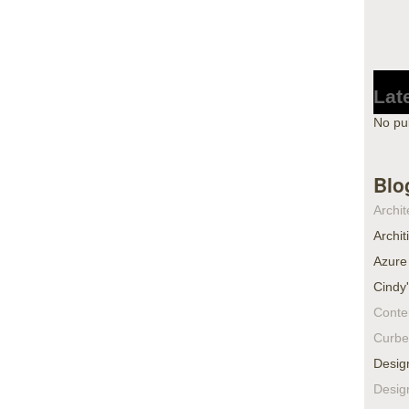
Lat
No pu
Blo
Archit
Archit
Azure
Cindy
Conte
Curbe
Desig
Desig