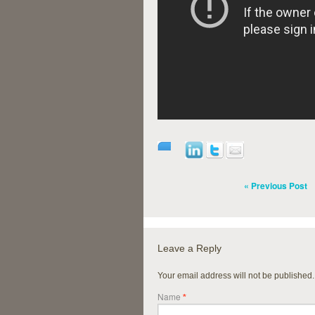
« Previous Post
Leave a Reply
Your email address will not be published
Name
*