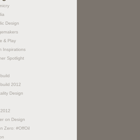
micry
lia
lic Design
gemakers
e & Play
 Inspirations
er Spotlight
build
build 2012
ality Design
 2012
fer on Design
n Zero: #OffOil
on