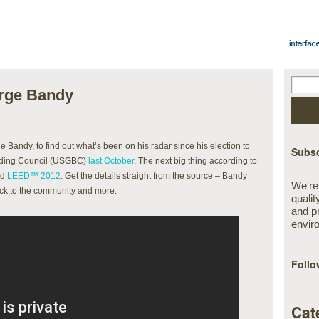
orge Bandy
 Bandy, to find out what’s been on his radar since his election to
Subsc
ilding Council (USGBC)
last October
. The next big thing according to
nd
LEED™ 2012
. Get the details straight from the source – Bandy
We're
back to the community and more.
qualit
and p
envir
Follo
Cat