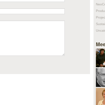
NeoC
Produ
Projec
Sustai
Uncat
Mee