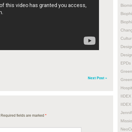
Biomi
Biophi
Biophi
Chan
Cultur
Design
Design
EPDs
Green
Next Post »
Green
Hospit
IIDEX
IIDEX
Jenni
. Required fields are marked
*
Missio
NeoC