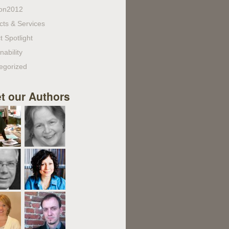
on2012
cts & Services
t Spotlight
nability
egorized
t our Authors