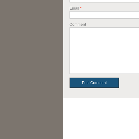
Email
*
Comment