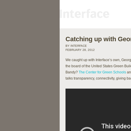
Catching up with Ge
BY INTERFACE
FEBRUARY 28, 2012
We caught up with Interface’s own, George
the board of the United States Green Bu
Bandy?
The Center for Green Schools
a
talks transparency, connectivity, giving 