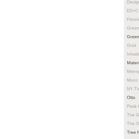
Desig
ED+C 
Floor
Green
Green
Grist
Inhabi
Materi
Metro
Moco 
NY TI
Otto
Peak 
The G
The O
Tree 