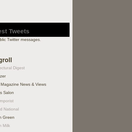
est Tweets
blic Twitter messages.
groll
ectural Digest
izer
 Magazine News & Views
's Salon
mporist
d National
n Green
n Milk