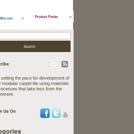
ribe
 setting the pace for development of
y modular carpet tile using materials
rocesses that take less from the
onment.
w Us On
egories