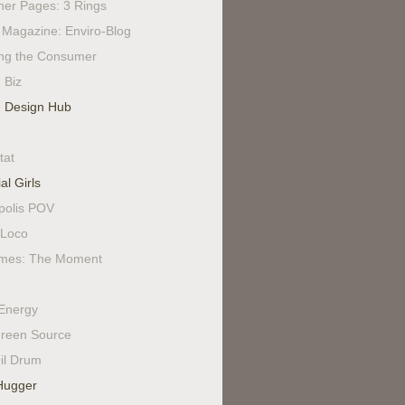
ner Pages: 3 Rings
Magazine: Enviro-Blog
ing the Consumer
 Biz
 Design Hub
tat
al Girls
polis POV
Loco
mes: The Moment
Energy
reen Source
il Drum
Hugger