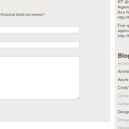
RT @s
legen
thru h
. Required fields are marked
*
http:
Five q
appro
http:
Blo
Archit
Archit
Azure
Cindy
Conte
Curbe
Desig
Desig
Desig