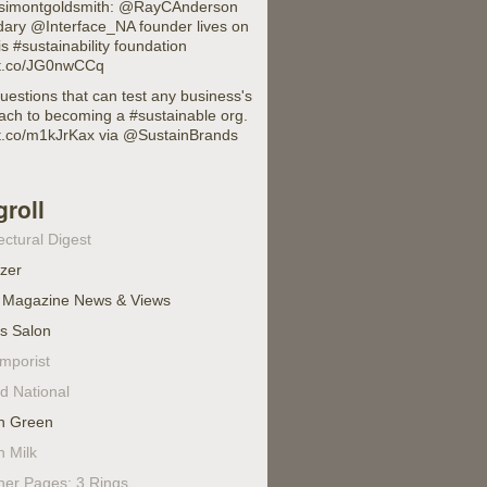
imontgoldsmith: @RayCAnderson
dary @Interface_NA founder lives on
is #sustainability foundation
//t.co/JG0nwCCq
uestions that can test any business's
ach to becoming a #sustainable org.
//t.co/m1kJrKax via @SustainBrands
groll
ectural Digest
izer
 Magazine News & Views
's Salon
mporist
d National
n Green
n Milk
ner Pages: 3 Rings