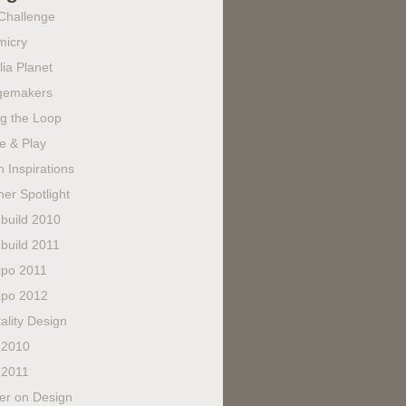
Challenge
micry
lia Planet
gemakers
ng the Loop
e & Play
 Inspirations
er Spotlight
build 2010
build 2011
po 2011
po 2012
ality Design
 2010
 2011
fer on Design