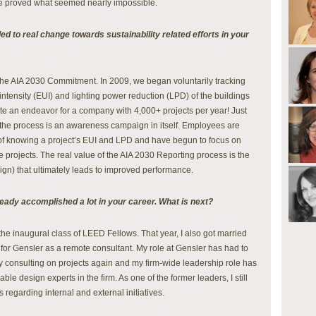
We proved what seemed nearly impossible.
led to real change towards sustainability related efforts in your
is the AIA 2030 Commitment. In 2009, we began voluntarily tracking
intensity (EUI) and lighting power reduction (LPD) of the buildings
ite an endeavor for a company with 4,000+ projects per year! Just
 the process is an awareness campaign in itself. Employees are
of knowing a project’s EUI and LPD and have begun to focus on
 projects. The real value of the AIA 2030 Reporting process is the
gn) that ultimately leads to improved performance.
ready accomplished a lot in your career. What is next?
the inaugural class of LEED Fellows. That year, I also got married
k for Gensler as a remote consultant. My role at Gensler has had to
y consulting on projects again and my firm-wide leadership role has
le design experts in the firm. As one of the former leaders, I still
regarding internal and external initiatives.