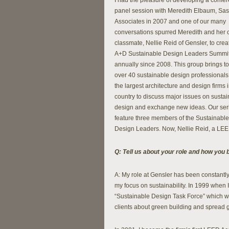
I had the pleasure of developing a confe
panel session with Meredith Elbaum, Sas
Associates in 2007 and one of our many
conversations spurred Meredith and her 
classmate, Nellie Reid of Gensler, to crea
A+D Sustainable Design Leaders Summit
annually since 2008. This group brings t
over 40 sustainable design professionals
the largest architecture and design firms i
country to discuss major issues on susta
design and exchange new ideas. Our seri
feature three members of the Sustainable
Design Leaders. Now, Nellie Reid, a LEED 
Q: Tell us about your role and how you 
A: My role at Gensler has been constantly
my focus on sustainability. In 1999 when I 
“Sustainable Design Task Force” which wa
clients about green building and spread 