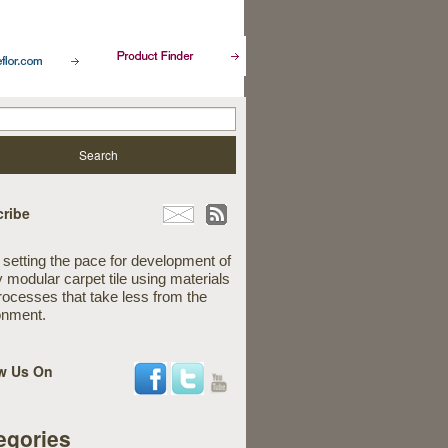
ribe
 setting the pace for development of
y modular carpet tile using materials
rocesses that take less from the
onment.
w Us On
egories