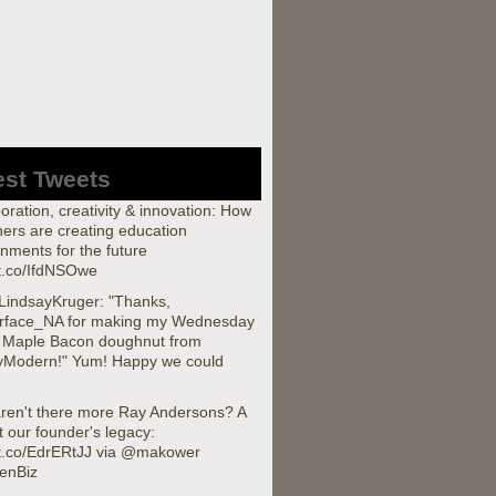
est Tweets
oration, creativity & innovation: How
ers are creating education
nments for the future
/t.co/IfdNSOwe
indsayKruger: "Thanks,
rface_NA for making my Wednesday
a Maple Bacon doughnut from
yModern!" Yum! Happy we could
ren't there more Ray Andersons? A
t our founder's legacy:
//t.co/EdrERtJJ via @makower
enBiz