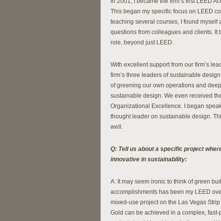
In 2001, I became the firm’s first LEED A
This began my specific focus on LEED co
teaching several courses, I found myself 
questions from colleagues and clients. It
role, beyond just LEED.
With excellent support from our firm’s l
firm’s three leaders of sustainable design
of greening our own operations and deepe
sustainable design. We even received th
Organizational Excellence. I began speaki
thought leader on sustainable design. This
well.
Q: Tell us about a specific project whe
innovative in sustainability:
A: It may seem ironic to think of green bu
accomplishments has been my LEED over
mixed-use project on the Las Vegas Strip 
Gold can be achieved in a complex, fast-p