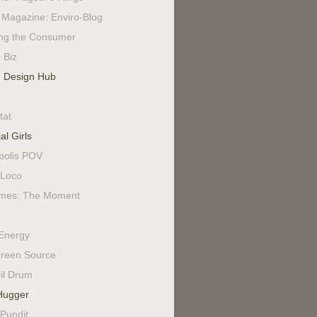
Magazine: Enviro-Blog
ing the Consumer
 Biz
 Design Hub
tat
al Girls
polis POV
Loco
mes: The Moment
Energy
reen Source
il Drum
Hugger
 Pundit