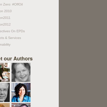
n Zero: #OffOil
on 2010
on2011
on2012
ectives On EPDs
cts & Services
nability
t our Authors