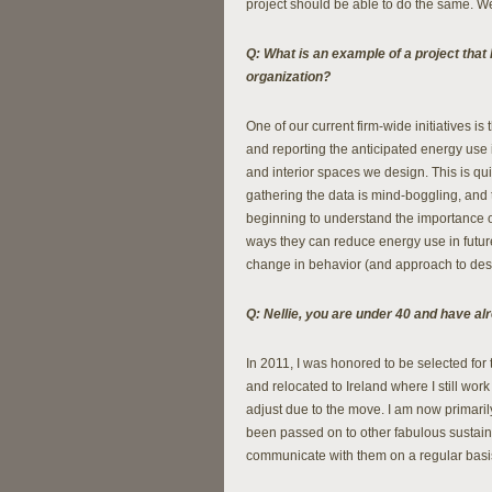
project should be able to do the same. 
Q: What is an example of a project that 
organization?
One of our current firm-wide initiatives 
and reporting the anticipated energy use 
and interior spaces we design. This is qu
gathering the data is mind-boggling, and
beginning to understand the importance 
ways they can reduce energy use in future
change in behavior (and approach to desi
Q: Nellie, you are under 40 and have al
In 2011, I was honored to be selected for 
and relocated to Ireland where I still wor
adjust due to the move. I am now primaril
been passed on to other fabulous sustainab
communicate with them on a regular basis 