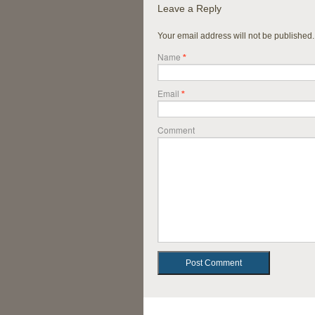
Leave a Reply
Your email address will not be published
Name
*
Email
*
Comment