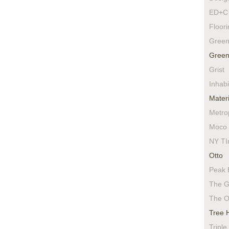
ED+C 
Floor
Green
Green
Grist
Inhabi
Materi
Metro
Moco 
NY TI
Otto
Peak 
The G
The O
Tree 
Triple