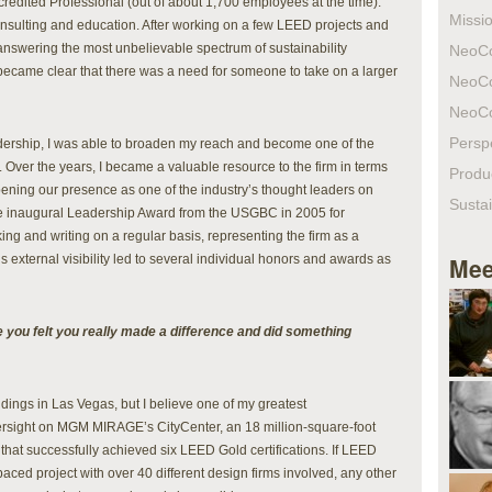
ccredited Professional (out of about 1,700 employees at the time).
Missio
nsulting and education. After working on a few LEED projects and
answering the most unbelievable spectrum of sustainability
NeoC
 became clear that there was a need for someone to take on a larger
NeoC
NeoC
Persp
eadership, I was able to broaden my reach and become one of the
. Over the years, I became a valuable resource to the firm in terms
Produ
ning our presence as one of the industry’s thought leaders on
Sustai
e inaugural Leadership Award from the USGBC in 2005 for
ng and writing on a regular basis, representing the firm as a
 external visibility led to several individual honors and awards as
Mee
re you felt you really made a difference and did something
ildings in Las Vegas, but I believe one of my greatest
sight on MGM MIRAGE’s CityCenter, an 18 million-square-foot
that successfully achieved six LEED Gold certifications. If LEED
aced project with over 40 different design firms involved, any other