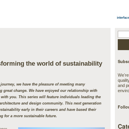
Subsc
orming the world of sustainability
We're
qualit
y journey, we have the pleasure of meeting many
and p
envir
ing great change. We have enjoyed our relationship with
with you. This series will feature individuals leading the
architecture and design community. This next generation
Follo
stainability early in their careers and have based their
g for a more sustainable future.
Cat