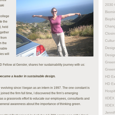
rence
2030 
aki
Biomi
college
Biophi
te the
Chan
, held
ogether
Closi
 from
Cultur
n the
Design
inable
es will
Design
Green
Fellow at Gensler, shares her sustainability journey with us:
Green
became a leader in sustainable design.
HD Ex
HD Ex
 evolving since I began as an intern in 1997. The one constant is
Hospit
joined the firm full time, I discovered the firm’s emerging
IIDEX
s a grassroots effort to educate our employees, consultants and
general awareness about the importance of thinking green.
IIDEX
Jenni