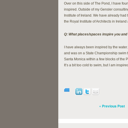
Over on this side of The Pond, I have fo
inspired. Outside of my Gensler consultin
Institute of Ireland. We have already had 
the Royal Institute of Architects in Irelan
Q: What places/spaces inspire you and
I have always been inspired by the water.
and was on a State Championship swim te
Santa Monica within a few blocks of the P
It’s a bit too cold to swim, but I am inspir
« Previous Post