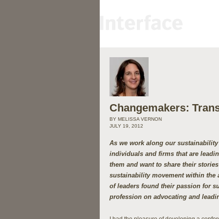
Changemakers: Transf
BY MELISSA VERNON
JULY 19, 2012
As we work along our sustainabilit
individuals and firms that are lead
them and want to share their stories 
sustainability movement within the 
of leaders found their passion for su
profession on advocating and leadin