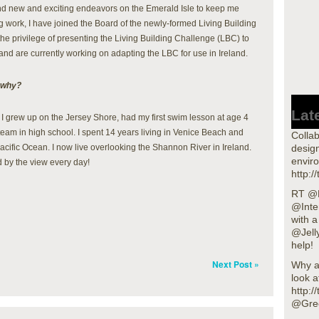
und new and exciting endeavors on the Emerald Isle to keep me
g work, I have joined the Board of the newly-formed Living Building
the privilege of presenting the Living Building Challenge (LBC) to
d and are currently working on adapting the LBC for use in Ireland.
 why?
Lat
 I grew up on the Jersey Shore, had my first swim lesson at age 4
am in high school. I spent 14 years living in Venice Beach and
Collab
acific Ocean. I now live overlooking the Shannon River in Ireland.
design
enviro
ed by the view every day!
http:/
RT @L
@Inte
with 
@Jell
help!
Next Post »
Why a
look a
http:
@Gre