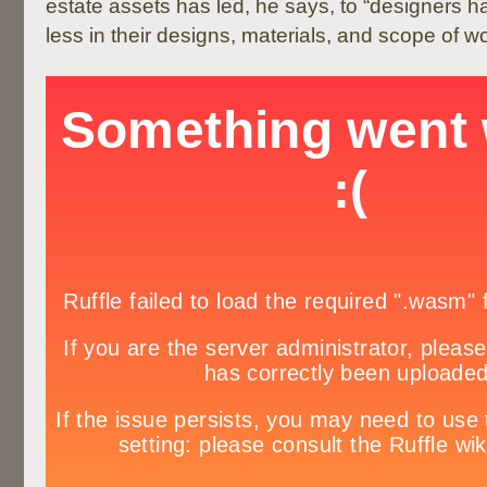
estate assets has led, he says, to “designers h
less in their designs, materials, and scope of wo