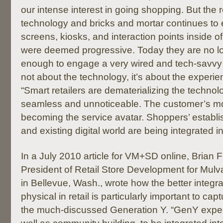
our intense interest in going shopping. But the
technology and bricks and mortar continues to e
screens, kiosks, and interaction points inside of
were deemed progressive. Today they are no lo
enough to engage a very wired and tech-savvy 
not about the technology, it’s about the experi
“Smart retailers are dematerializing the technolo
seamless and unnoticeable. The customer’s mo
becoming the service avatar. Shoppers’ establi
and existing digital world are being integrated int
In a July 2010 article for VM+SD online, Brian F
President of Retail Store Development for Mul
in Bellevue, Wash., wrote how the better integrat
physical in retail is particularly important to capt
the much-discussed Generation Y. “GenY expec