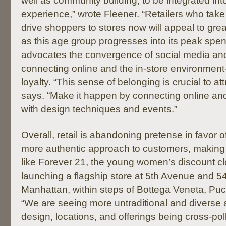
well as community building, to be integrated into
experience,” wrote Fleener. “Retailers who take t
drive shoppers to stores now will appeal to gr
as this age group progresses into its peak spe
advocates the convergence of social media an
connecting online and the in-store environment
loyalty. “This sense of belonging is crucial to at
says. “Make it happen by connecting online an
with design techniques and events.”
Overall, retail is abandoning pretense in favor o
more authentic approach to customers, making
like Forever 21, the young women’s discount clot
launching a flagship store at 5th Avenue and 54
Manhattan, within steps of Bottega Veneta, Puc
“We are seeing more untraditional and diverse
design, locations, and offerings being cross-po