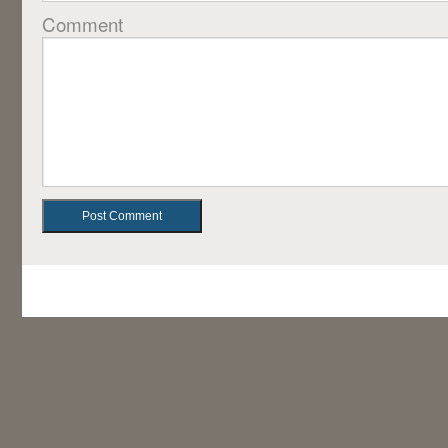
Comment