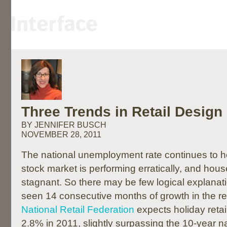
Three Trends in Retail Design
BY JENNIFER BUSCH
NOVEMBER 28, 2011
The national unemployment rate continues to 
stock market is performing erratically, and ho
stagnant. So there may be few logical explanat
seen 14 consecutive months of growth in the ret
National Retail Federation
expects holiday retai
2.8% in 2011, slightly surpassing the 10-year n