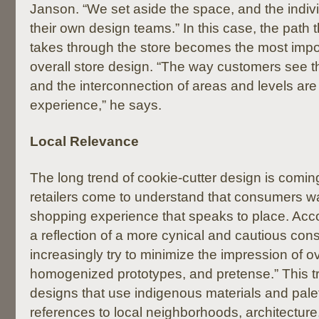
Janson. “We set aside the space, and the indivi
their own design teams.” In this case, the path 
takes through the store becomes the most impo
overall store design. “The way customers see t
and the interconnection of areas and levels are
experience,” he says.
Local Relevance
The long trend of cookie-cutter design is comin
retailers come to understand that consumers w
shopping experience that speaks to place. Acco
a reflection of a more cynical and cautious cons
increasingly try to minimize the impression of 
homogenized prototypes, and pretense.” This tr
designs that use indigenous materials and pale
references to local neighborhoods, architecture,