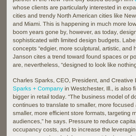
whose clients are particularly interested in ex
cities and trendy North American cities like Ne
and Miami. This is happening in much more low
boom years gone by, however, as today, desig
sophisticated with limited design budgets. Labeli
concepts “edgier, more sculptural, artistic, and h
Janson cites a trend toward found spaces or p
are, nevertheless, “designed to look like nothi
Charles Sparks, CEO, President, and Creative D
Sparks + Company
in Westchester, Ill., is also f
bigger in retail today. “The business model of d
continues to translate to smaller, more focused
smaller, more efficient store formats, targeting
audiences,” he says. Pressure to reduce capita
occupancy costs, and to increase the leveraging