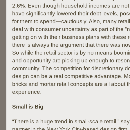
2.6%. Even though household incomes are not
have significantly lowered their debt levels, pos
for them to spend—cautiously. Also, many retai
deal with consumer uncertainty as part of the “
getting on with their business plans with these r
there is always the argument that there was no
So while the retail sector is by no means booming
and opportunity are picking up enough to reso
community. The competition for discretionary doll
design can be a real competitive advantage. Mo
bricks and mortar retail concepts are all about 
experience.
Small is Big
“There is a huge trend in small-scale retail,” s
partner in the New York City-based design firm