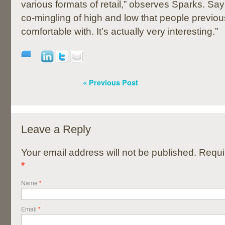
various formats of retail,” observes Sparks. Sa
co-mingling of high and low that people previo
comfortable with. It’s actually very interesting.”
« Previous Post
Leave a Reply
Your email address will not be published. Requi
*
Name
*
Email
*