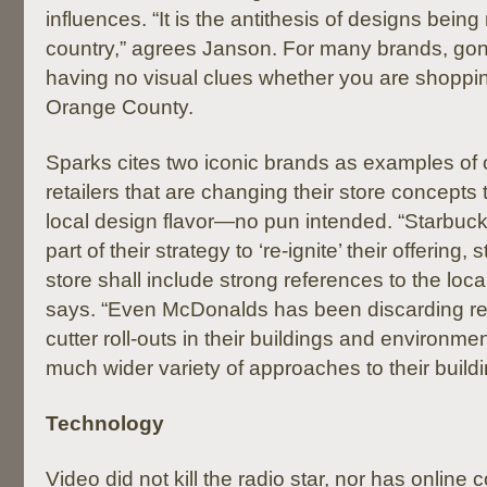
influences. “It is the antithesis of designs being
country,” agrees Janson. For many brands, gon
having no visual clues whether you are shopping
Orange County.
Sparks cites two iconic brands as examples of
retailers that are changing their store concepts
local design flavor—no pun intended. “Starbuck
part of their strategy to ‘re-ignite’ their offering,
store shall include strong references to the local
says. “Even McDonalds has been discarding re
cutter roll-outs in their buildings and environme
much wider variety of approaches to their buildi
Technology
Video did not kill the radio star, nor has online 