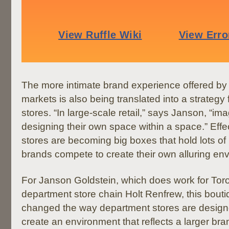
The more intimate brand experience offered by re
markets is also being translated into a strategy
stores. “In large-scale retail,” says Janson, “i
designing their own space within a space.” Effe
stores are becoming big boxes that hold lots of li
brands compete to create their own alluring env
For Janson Goldstein, which does work for Tor
department store chain Holt Renfrew, this bout
changed the way department stores are designed
create an environment that reflects a larger bra