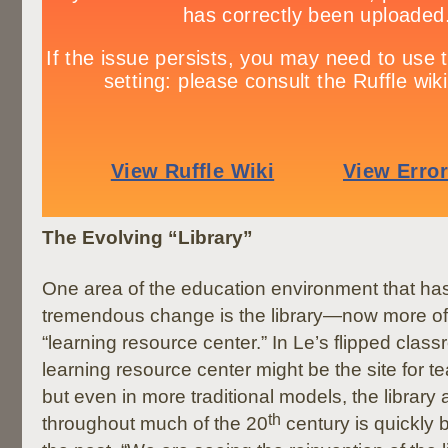
The Evolving “Library”
One area of the education environment that h
tremendous change is the library—now more oft
“learning resource center.” In Le’s flipped clas
learning resource center might be the site for t
but even in more traditional models, the library
th
throughout much of the 20
century is quickly 