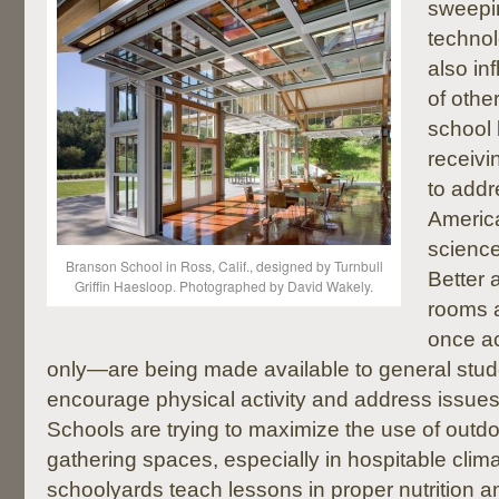
sweepi
technol
also in
of othe
school 
receivi
to addr
Americ
science
Branson School in Ross, Calif., designed by Turnbull
Better
Griffin Haesloop. Photographed by David Wakely.
rooms 
once ac
only—are being made available to general stud
encourage physical activity and address issues
Schools are trying to maximize the use of outd
gathering spaces, especially in hospitable clim
schoolyards teach lessons in proper nutrition 