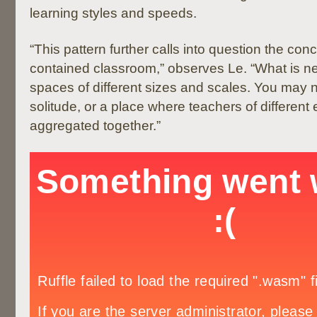
learning styles and speeds.
“This pattern further calls into question the conc
contained classroom,” observes Le. “What is ne
spaces of different sizes and scales. You may 
solitude, or a place where teachers of different 
aggregated together.”