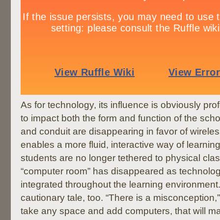
As for technology, its influence is obviously pr
to impact both the form and function of the scho
and conduit are disappearing in favor of wirele
enables a more fluid, interactive way of learnin
students are no longer tethered to physical cl
“computer room” has disappeared as technolog
integrated throughout the learning environment. 
cautionary tale, too. “There is a misconception,”
take any space and add computers, that will ma