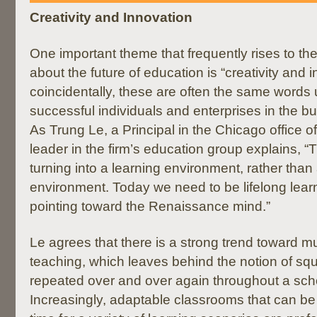
Creativity and Innovation
One important theme that frequently rises to th
about the future of education is “creativity and 
coincidentally, these are often the same words
successful individuals and enterprises in the 
As Trung Le, a Principal in the Chicago office o
leader in the firm’s education group explains, “T
turning into a learning environment, rather than
environment. Today we need to be lifelong learn
pointing toward the Renaissance mind.”
Le agrees that there is a strong trend toward mul
teaching, which leaves behind the notion of s
repeated over and over again throughout a scho
Increasingly, adaptable classrooms that can be 