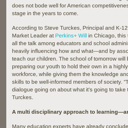
does not bode well for American competitivenes
stage in the years to come.
According to Steve Turckes, Principal and K-1
Market Leader at
Perkins+ Will
in Chicago, this
all the talk among educators and school adminis
heavily influencing how and what—and by asso
teach our children. The school of tomorrow will
preparing our youth to hold their own in a highly
workforce, while giving them the knowledge and 
skills to be well-informed members of society. “T
dialogue going on about what it’s going to take 
Turckes.
A multi disciplinary approach to learning—an
Many education experts have already concluded 