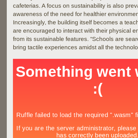
cafeterias. A focus on sustainability is also prev
awareness of the need for healthier environment
Increasingly, the building itself becomes a teac
are encouraged to interact with their physical 
from its sustainable features. “Schools are sear
bring tactile experiences amidst all the technol