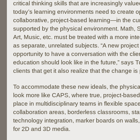
critical thinking skills that are increasingly valu
today’s learning environments need to create op
collaborative, project-based learning—in the cu
supported by the physical environment. Math, S
Art, Music, etc. must be treated with a more in
as separate, unrelated subjects. “A new project 
opportunity to have a conversation with the cli
education should look like in the future,” says 
clients that get it also realize that the change is
To accommodate these new ideals, the physica
look more like CAPS, where true, project-based 
place in multidisciplinary teams in flexible spac
collaboration areas, borderless classrooms, stat
technology integration, marker boards on walls
for 2D and 3D media.