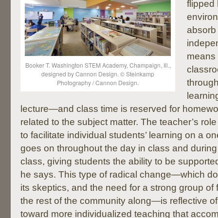
flipped
environ
absorb
indepen
means 
Booker T. Washington STEM Academy, Champaign, Ill.,
classr
designed by Cannon Design. © Steinkamp
through
Photography / Cannon Design.
learnin
lecture—and class time is reserved for homewor
related to the subject matter. The teacher’s role
to facilitate individual students’ learning on a o
goes on throughout the day in class and during
class, giving students the ability to be supporte
he says. This type of radical change—which d
its skeptics, and the need for a strong group of f
the rest of the community along—is reflective of
toward more individualized teaching that acco