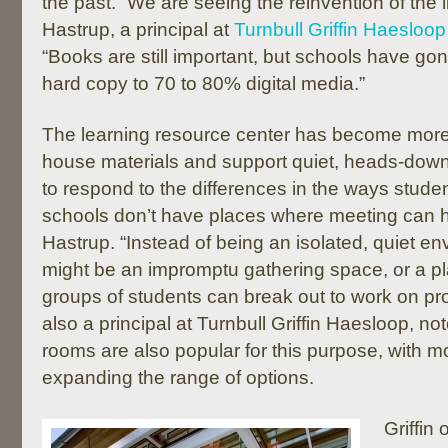
the past. “We are seeing the reinvention of the l
Hastrup, a principal at
Turnbull Griffin Haesloop
“Books are still important, but schools have g
hard copy to 70 to 80% digital media.”
The learning resource center has become more
house materials and support quiet, heads-down
to respond to the differences in the ways stude
schools don’t have places where meeting can 
Hastrup. “Instead of being an isolated, quiet e
might be an impromptu gathering space, or a p
groups of students can break out to work on proj
also a principal at Turnbull Griffin Haesloop, no
rooms are also popular for this purpose, with m
expanding the range of options.
Griffin