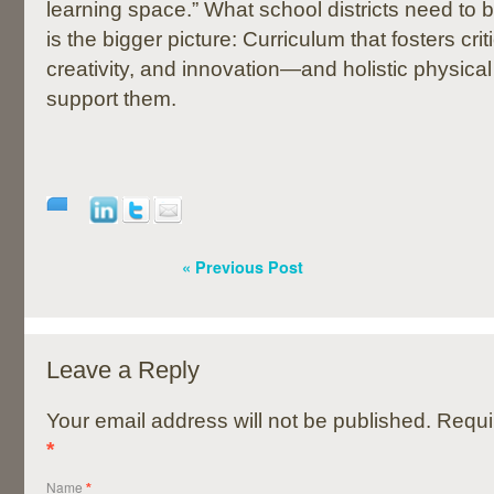
learning space.” What school districts need to 
is the bigger picture: Curriculum that fosters criti
creativity, and innovation—and holistic physica
support them.
« Previous Post
Leave a Reply
Your email address will not be published. Requi
*
Name
*