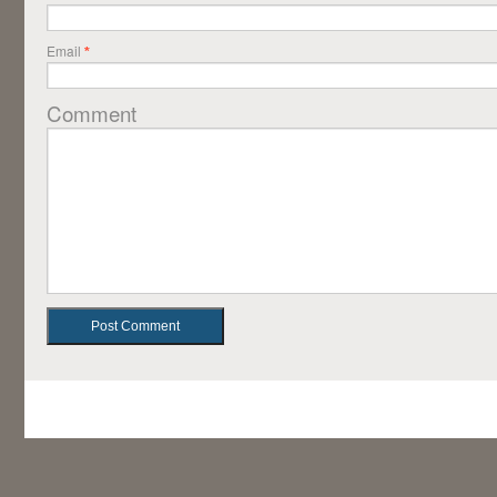
Email
*
Comment