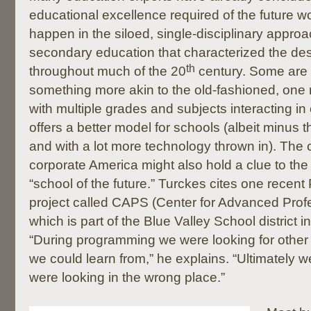
educational excellence required of the future w
happen in the siloed, single-disciplinary appro
secondary education that characterized the des
th
throughout much of the 20
century. Some are 
something more akin to the old-fashioned, o
with multiple grades and subjects interacting
offers a better model for schools (albeit minus 
and with a lot more technology thrown in). Th
corporate America might also hold a clue to the 
“school of the future.” Turckes cites one recent
project called CAPS (Center for Advanced Profe
which is part of the Blue Valley School district 
“During programming we were looking for other
we could learn from,” he explains. “Ultimately w
were looking in the wrong place.”