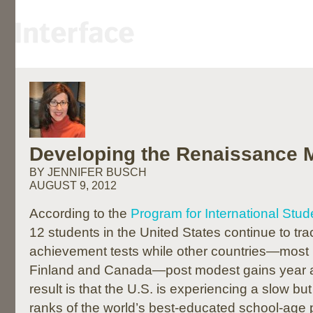
Developing the Renaissance 
BY JENNIFER BUSCH
AUGUST 9, 2012
According to the
Program for International Stu
12 students in the United States continue to tr
achievement tests while other countries—most 
Finland and Canada—post modest gains year af
result is that the U.S. is experiencing a slow but
ranks of the world’s best-educated school-age 