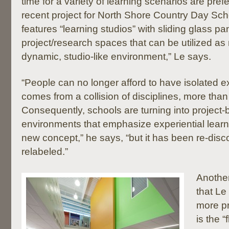
time for a variety of learning scenarios are pre
recent project for North Shore Country Day Schoo
features “learning studios” with sliding glass p
project/research spaces that can be utilized as 
dynamic, studio-like environment,” Le says.
“People can no longer afford to have isolated e
comes from a collision of disciplines, more than 
Consequently, schools are turning into project-
environments that emphasize experiential learni
new concept,” he says, “but it has been re-dis
relabeled.”
Another
that Le
more pr
is the “