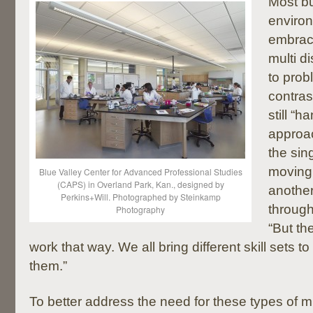
Most b
enviro
embrace
multi d
to prob
contras
still “h
approac
the sin
moving 
Blue Valley Center for Advanced Professional Studies
(CAPS) in Overland Park, Kan., designed by
another
Perkins+Will. Photographed by Steinkamp
through
Photography
“But th
work that way. We all bring different skill sets 
them.”
To better address the need for these types of mu