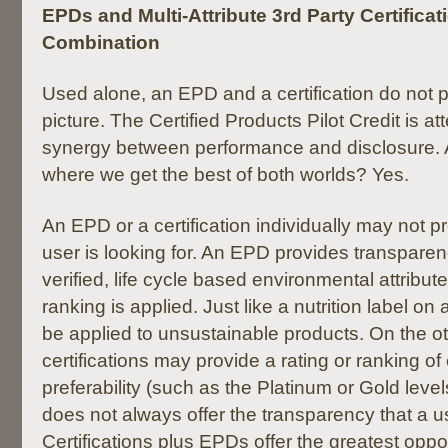
EPDs and Multi-Attribute 3rd Party Certificat
Combination
Used alone, an EPD and a certification do not 
picture. The Certified Products Pilot Credit is at
synergy between performance and disclosure. 
where we get the best of both worlds? Yes.
An EPD or a certification individually may not p
user is looking for. An EPD provides transparen
verified, life cycle based environmental attribute
ranking is applied. Just like a nutrition label o
be applied to unsustainable products. On the o
certifications may provide a rating or ranking o
preferability (such as the Platinum or Gold leve
does not always offer the transparency that a 
Certifications plus EPDs offer the greatest oppor