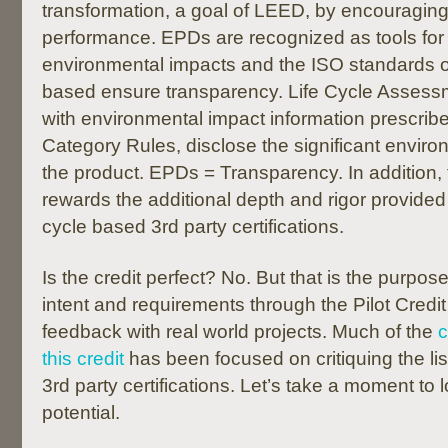
transformation, a goal of LEED, by encouragin
performance. EPDs are recognized as tools for 
environmental impacts and the ISO standards
based ensure transparency. Life Cycle Assessm
with environmental impact information prescrib
Category Rules, disclose the significant enviro
the product. EPDs = Transparency. In addition, t
rewards the additional depth and rigor provided by
cycle based 3rd party certifications.
Is the credit perfect? No. But that is the purpose
intent and requirements through the Pilot Credit
feedback with real world projects. Much of the
this credit
has been focused on critiquing the list
3rd party certifications. Let’s take a moment to loo
potential.