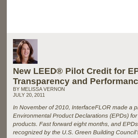
New LEED® Pilot Credit for 
Transparency and Performan
BY MELISSA VERNON
JULY 20, 2011
In November of 2010, InterfaceFLOR made a p
Environmental Product Declarations (EPDs) for al
products. Fast forward eight months, and EPDs
recognized by the U.S. Green Building Council