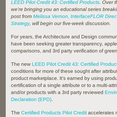
LEED Pilot Credit 43: Certified Products
. Over 
we’re bringing you an educational series brea
post from
Melissa Vernon, InterfaceFLOR Direct
Strategy
, will begin our five-week discussion.
For years, the Architecture and Design commun
have been seeking greater transparency, apple
comparisons, and 3rd party verification of gree
The new
LEED Pilot Credit 43: Certified Produc
conditions for more of these sought after attribu
product marketplace. It’s earned by using produ
certification of a single attribute or to a multi-at
and/or products with a 3rd party reviewed
Envir
Declaration (EPD)
.
The
Certified Products Pilot Credit
accelerates 