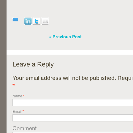
« Previous Post
Leave a Reply
Your email address will not be published. Requi
*
Name
*
Email
*
Comment