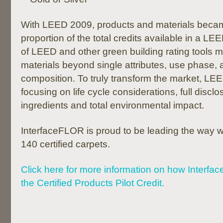
With LEED 2009, products and materials becam
proportion of the total credits available in a LE
of LEED and other green building rating tools 
materials beyond single attributes, use phase, 
composition. To truly transform the market, LEE
focusing on life cycle considerations, full discl
ingredients and total environmental impact.
InterfaceFLOR is proud to be leading the way
140 certified carpets.
Click here for more information on how Interfa
the Certified Products Pilot Credit.