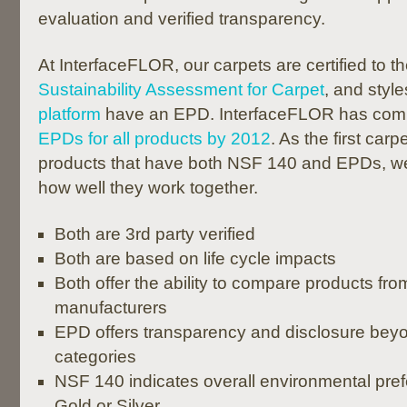
evaluation and verified transparency.
At InterfaceFLOR, our carpets are certified to t
Sustainability Assessment for Carpet
, and style
platform
have an EPD. InterfaceFLOR has comm
EPDs for all products by 2012
. As the first ca
products that have both NSF 140 and EPDs, w
how well they work together.
Both are 3rd party verified
Both are based on life cycle impacts
Both offer the ability to compare products from
manufacturers
EPD offers transparency and disclosure be
categories
NSF 140 indicates overall environmental prefe
Gold or Silver