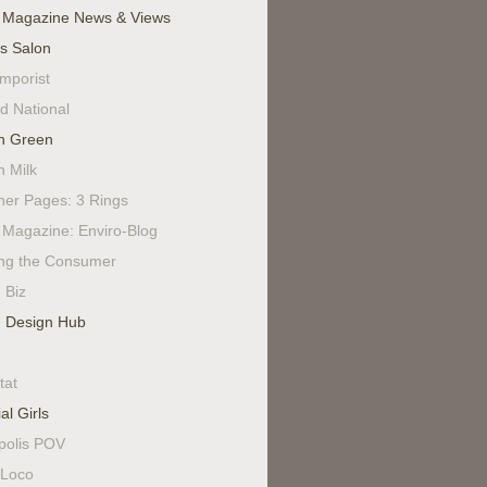
 Magazine News & Views
's Salon
mporist
d National
n Green
n Milk
ner Pages: 3 Rings
Magazine: Enviro-Blog
ing the Consumer
 Biz
 Design Hub
tat
al Girls
polis POV
Loco