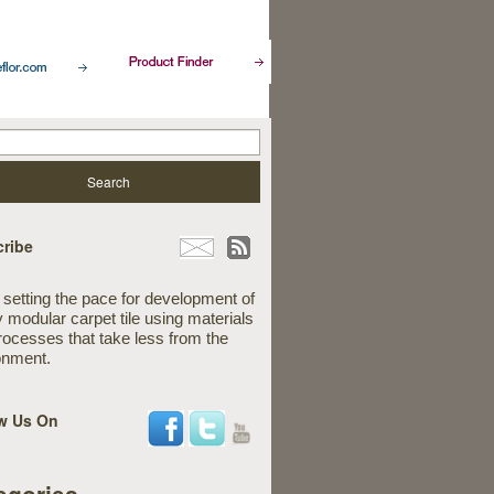
ribe
 setting the pace for development of
y modular carpet tile using materials
rocesses that take less from the
onment.
w Us On