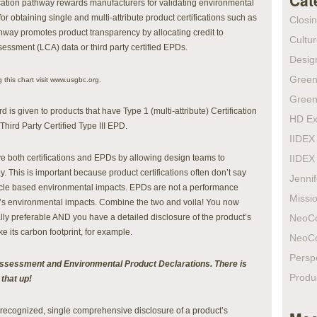
Cat
ication pathway rewards manufacturers for validating environmental
 for obtaining single and multi-attribute product certifications such as
Closi
ay promotes product transparency by allocating credit to
Cultur
essment (LCA) data or third party certified EPDs.
Design
Green
 this chart visit www.usgbc.org.
Green
is given to products that have Type 1 (multi-attribute) Certification
HD Ex
hird Party Certified Type III EPD.
IIDEX
ve both certifications and EPDs by allowing design teams to
IIDEX
. This is important because product certifications often don’t say
Jenni
 cycle based environmental impacts. EPDs are not a performance
Missio
t’s environmental impacts. Combine the two and voila! You now
lly preferable AND you have a detailed disclosure of the product’s
NeoC
e its carbon footprint, for example.
NeoC
Persp
e assessment and Environmental Product Declarations. There is
Produ
 that up!
ly recognized, single comprehensive disclosure of a product’s