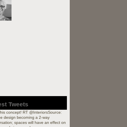
est Tweets
this concept! RT @InteriorsSource:
e design becoming a 2-way
sation; spaces will have an effect on