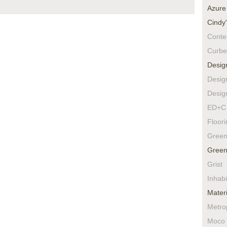
Azure
Cindy
Conte
Curbe
Desig
Desig
Desig
ED+C 
Floor
Green
Green
Grist
Inhabi
Materi
Metro
Moco 