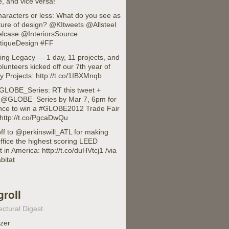
, and vice versa!
haracters or less: What do you see as
ture of design? @KItweets @Allsteel
lcase @InteriorsSource
iqueDesign #FF
ing Legacy — 1 day, 11 projects, and
lunteers kicked off our 7th year of
 Projects: http://t.co/1IBXMnqb
LOBE_Series: RT this tweet +
w @GLOBE_Series by Mar 7, 6pm for
nce to win a #GLOBE2012 Trade Fair
 http://t.co/PgcaDwQu
ff to @perkinswill_ATL for making
office the highest scoring LEED
t in America: http://t.co/duHVtcj1 /via
bitat
groll
ectural Digest
izer