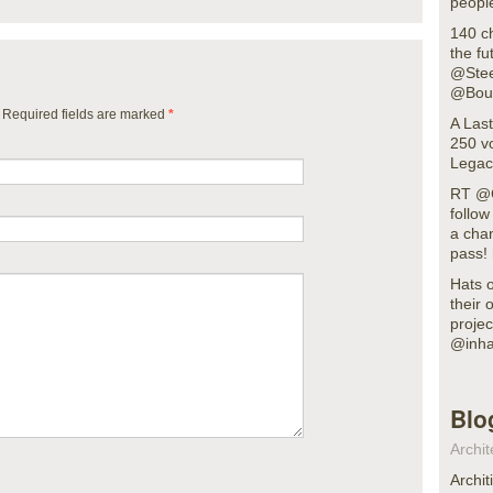
people
140 c
the fu
@Stee
@Bout
. Required fields are marked
*
A Last
250 vo
Legacy
RT @G
follo
a cha
pass!
Hats o
their 
projec
@inha
Blo
Archit
Archit