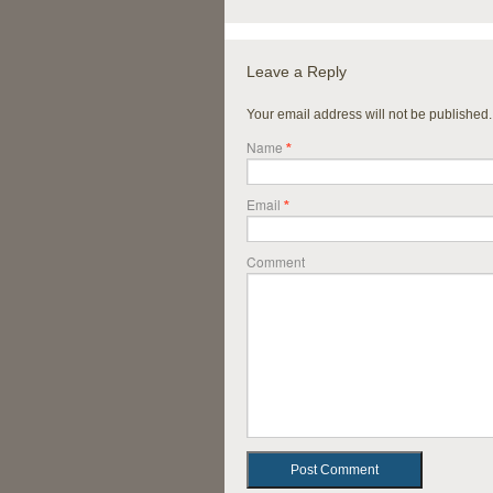
Leave a Reply
Your email address will not be published
Name
*
Email
*
Comment