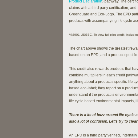
Product Declaration
) pathway. The certif
claims with a third party certification, and
Greenguard and Eco-Logo. The EPD pathw
products with accompanying life cycle ass
*©2001 USGBC. To view full pilot credit, including
The chart above shows the greatest reward 
based on an EPD, and a product specific T
This credit also rewards products that ha
combine multipliers in each credit pathway
anything about a product’s specific life
based eco-label; they report on a produc
understand if the product is environmenta
life cycle based environmental impacts, lik
There is a lot of buzz around life cycl
also a lot of confusion. Let’s try to clear
An EPD is a third party verified, internal