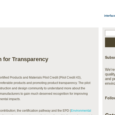
Subsc
sh for Transparency
We're
qualit
tified Products and Materials Pilot Credit (Pilot Credit 43),
and p
referable products and promoting product transparency. The pilot
envir
onstruction and design community to understand more about the
r manufacturers to gain much deserved recognition for improving
Follo
mental impacts.
contribution; the certification pathway and the EPD (
Environmental