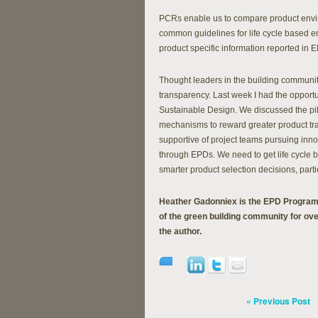
PCRs enable us to compare product enviro
common guidelines for life cycle based e
product specific information reported in 
Thought leaders in the building communit
transparency. Last week I had the opportun
Sustainable Design. We discussed the pi
mechanisms to reward greater product tra
supportive of project teams pursuing innova
through EPDs. We need to get life cycle 
smarter product selection decisions, partic
Heather Gadonniex is the EPD Program
of the green building community for ove
the author.
« Previous Post