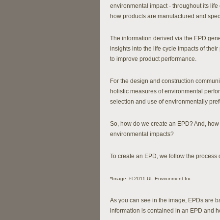
environmental impact - throughout its lif
how products are manufactured and speci
The information derived via the EPD gene
insights into the life cycle impacts of thei
to improve product performance.
For the design and construction communi
holistic measures of environmental perfor
selection and use of environmentally pref
So, how do we create an EPD? And, how a
environmental impacts?
To create an EPD, we follow the process 
*Image: © 2011 UL Environment Inc.
As you can see in the image, EPDs are 
information is contained in an EPD and h