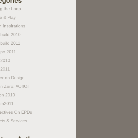
egories
ng the Loop
e & Play
 Inspirations
build 2010
build 2011
po 2011
 2010
 2011
fer on Design
n Zero: #OffOil
on 2010
on2011
ectives On EPDs
cts & Services