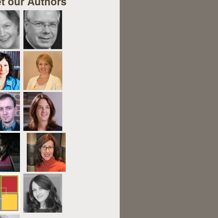
t our Authors