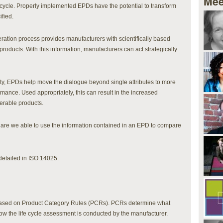
Mee
e cycle. Properly implemented EPDs have the potential to transform
fied.
ration process provides manufacturers with scientifically based
r products. With this information, manufacturers can act strategically
ty, EPDs help move the dialogue beyond single attributes to more
mance. Used appropriately, this can result in the increased
erable products.
re we able to use the information contained in an EPD to compare
detailed in ISO 14025.
based on Product Category Rules (PCRs). PCRs determine what
ow the life cycle assessment is conducted by the manufacturer.