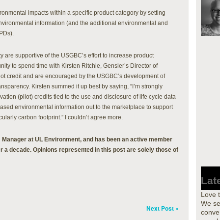
nmental impacts within a specific product category by setting
nvironmental information (and the additional environmental and
EPDs).
y are supportive of the USGBC’s effort to increase product
ity to spend time with Kirsten Ritchie, Gensler’s Director of
lot credit and are encouraged by the USGBC’s development of
nsparency. Kirsten summed it up best by saying, “I’m strongly
tion (pilot) credits tied to the use and disclosure of life cycle data
based environmental information out to the marketplace to support
ularly carbon footprint.” I couldn’t agree more.
 Manager at UL Environment, and has been an active member
r a decade. Opinions represented in this post are solely those of
Lat
Love 
We se
Next Post »
conver