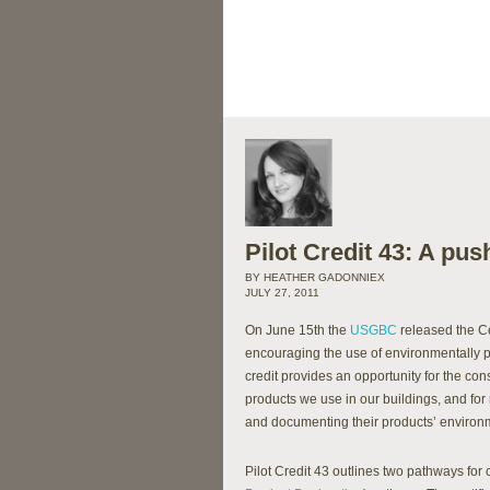
Pilot Credit 43: A pu
BY HEATHER GADONNIEX
JULY 27, 2011
On June 15th the
USGBC
released the Cer
encouraging the use of environmentally p
credit provides an opportunity for the c
products we use in our buildings, and fo
and documenting their products’ environ
Pilot Credit 43 outlines two pathways for 