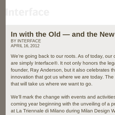
In with the Old — and the New
BY INTERFACE
APRIL 16, 2012
We’re going back to our roots. As of today, ou
are simply Interface®. It not only honors the leg
founder, Ray Anderson, but it also celebrates t
innovation that got us where we are today. The
that will take us where we want to go.
We’ll mark the change with events and activitie
coming year beginning with the unveiling of a 
at La Triennale di Milano during Milan Design We