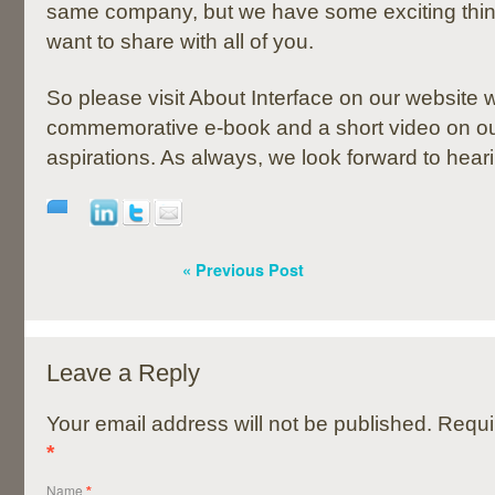
same company, but we have some exciting thing
want to share with all of you.
So please visit About Interface on our website w
commemorative e-book and a short video on ou
aspirations. As always, we look forward to hear
« Previous Post
Leave a Reply
Your email address will not be published. Requi
*
Name
*