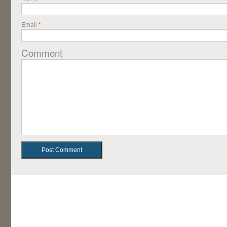
Email
*
Comment