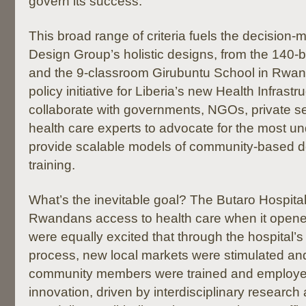
govern its success.
This broad range of criteria fuels the decision
Design Group’s holistic designs, from the 140-
and the 9-classroom Girubuntu School in Rwand
policy initiative for Liberia’s new Health Infras
collaborate with governments, NGOs, private se
health care experts to advocate for the most u
provide scalable models of community-based 
training.
What’s the inevitable goal? The Butaro Hospita
Rwandans access to health care when it opene
were equally excited that through the hospital’s
process, new local markets were stimulated an
community members were trained and employed
innovation, driven by interdisciplinary research