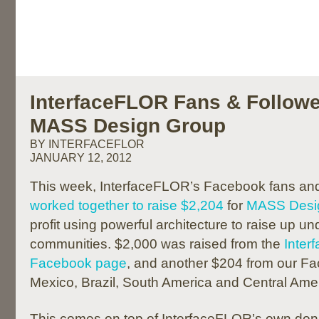
InterfaceFLOR Fans & Followe
MASS Design Group
BY INTERFACEFLOR
JANUARY 12, 2012
This week, InterfaceFLOR’s Facebook fans and 
worked together to raise $2,204
for
MASS Desi
profit using powerful architecture to raise up u
communities. $2,000 was raised from the
Inte
Facebook page
, and another $204 from our Fa
Mexico, Brazil, South America and Central Amer
This comes on top of InterfaceFLOR’s own dona