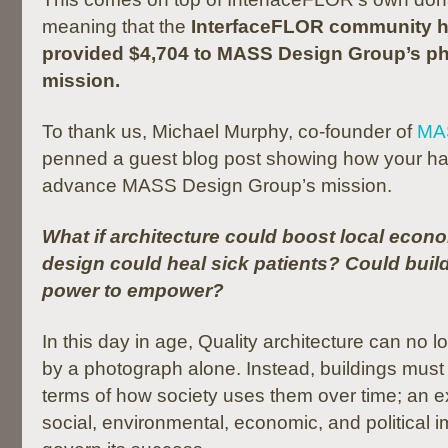
meaning that the
InterfaceFLOR community h
provided $4,704 to MASS Design Group’s ph
mission.
To thank us, Michael Murphy, co-founder of
MA
penned a guest blog post showing how your har
advance MASS Design Group’s mission.
What if architecture could boost local econ
design could heal sick patients? Could buil
power to empower?
In this day in age, Quality architecture can no 
by a photograph alone. Instead, buildings must
terms of how society uses them over time; an e
social, environmental, economic, and political i