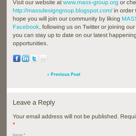
Visit our website at
www.mass-group.org
or che
http://massdesigngroup.blogspot.com/
in order
hope you will join our community by liking
MASS
Facebook
, following us on Twitter or joining our
you can stay up to date on our latest happenin
opportunities.
« Previous Post
Leave a Reply
Your email address will not be published. Requi
*
Name
*