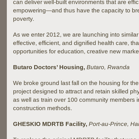
can deliver well-built environments that are effic
empowering—and thus have the capacity to bre
poverty.
As we enter 2012, we are launching into similar 
effective, efficient, and dignified health care, th
opportunities for education, creative new market
Butaro Doctors’ Housing,
Butaro, Rwanda
We broke ground last fall on the housing for th
project designed to attract and retain skilled ph
as well as train over 100 community members i
construction methods.
GHESKIO MDRTB Facility,
Port-au-Prince, Hai