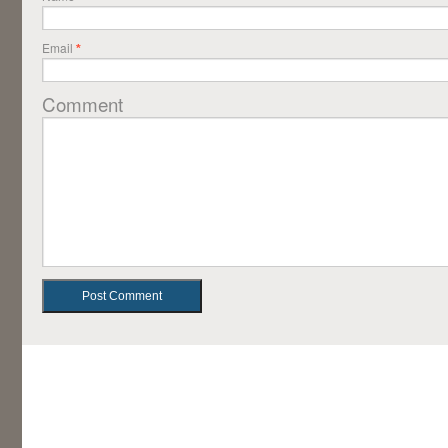
Email
*
Comment