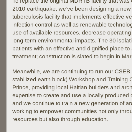
To replace the original MDRTB facility that was 
2010 earthquake, we’ve been designing a new s
tuberculosis facility that implements effective v
infection control as well as renewable technolo
use of available resources, decrease operating 
long-term environmental impacts. The 30 isolati
patients with an effective and dignified place to
treatment; construction is slated to begin in Mar
Meanwhile, we are continuing to run our CSE
stabilized earth block) Workshop and Training C
Prince, providing local Haitian builders and arch
expertise to create and use a locally produced 
and we continue to train a new generation of arch
working to empower communities not only thro
resources but also through education.