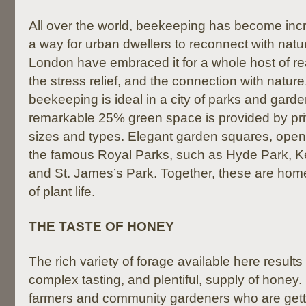
All over the world, beekeeping has become inc
a way for urban dwellers to reconnect with natu
London have embraced it for a whole host of r
the stress relief, and the connection with nature. 
beekeeping is ideal in a city of parks and gard
remarkable 25% green space is provided by priv
sizes and types. Elegant garden squares, open
the famous Royal Parks, such as Hyde Park, 
and St. James’s Park. Together, these are home
of plant life.
THE TASTE OF HONEY
The rich variety of forage available here result
complex tasting, and plentiful, supply of honey. I
farmers and community gardeners who are getti