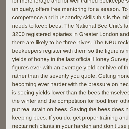
for more forage and for well trained beekeeper
uniquely, offers free mentoring for a season. To
competence and husbandry skills this is the 
needs to keep bees. The National Bee Unit’s la
3200 registered apiaries in Greater London and
there are likely to be three hives. The NBU rec
beekeepers register with them so the figure is 
yields of honey in the last official Honey Surve
figures ever with an average yield per hive of t
rather than the seventy you quote. Getting hon
becoming ever harder with the pressure on nec
is seeing yields lower than the bees themselve
the winter and the competition for food from othe
put real strain on bees. Saving the bees does 
keeping bees. If you do, get proper training and 
nectar rich plants in your harden and don’t use 