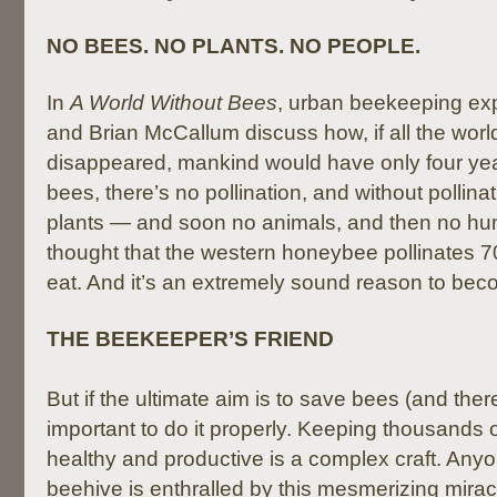
NO BEES. NO PLANTS. NO PEOPLE.
In
A World Without Bees
, urban beekeeping ex
and Brian McCallum discuss how, if all the worl
disappeared, mankind would have only four years
bees, there’s no pollination, and without pollina
plants — and soon no animals, and then no hum
thought that the western honeybee pollinates 7
eat. And it’s an extremely sound reason to be
THE BEEKEEPER’S FRIEND
But if the ultimate aim is to save bees (and there
important to do it properly. Keeping thousands 
healthy and productive is a complex craft. Any
beehive is enthralled by this mesmerizing miracl