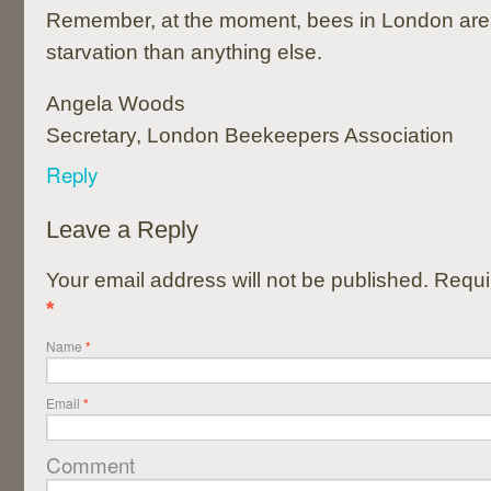
Remember, at the moment, bees in London are m
starvation than anything else.
Angela Woods
Secretary, London Beekeepers Association
Reply
Leave a Reply
Your email address will not be published. Requi
*
Name
*
Email
*
Comment