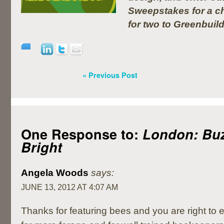
Sweepstakes for a ch
for two to Greenbuil
« Previous Post
One Response to:
London: Bu
Bright
Angela Woods
says:
JUNE 13, 2012 AT 4:07 AM
Thanks for featuring bees and you are right to