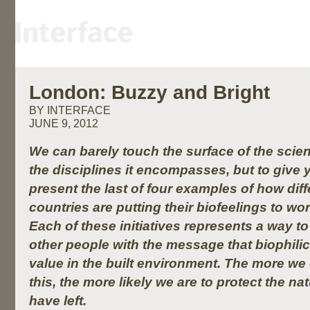
London: Buzzy and Bright
BY INTERFACE
JUNE 9, 2012
We can barely touch the surface of the scien
the disciplines it encompasses, but to give 
present the last of four examples of how dif
countries are putting their biofeelings to wo
Each of these initiatives represents a way t
other people with the message that biophili
value in the built environment. The more w
this, the more likely we are to protect the n
have left.