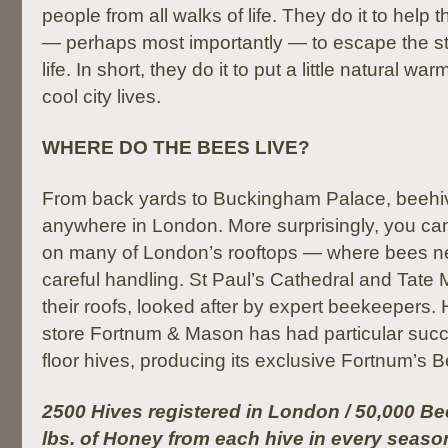
people from all walks of life. They do it to help
— perhaps most importantly — to escape the s
life. In short, they do it to put a little natural wa
cool city lives.
WHERE DO THE BEES LIVE?
From back yards to Buckingham Palace, beehi
anywhere in London. More surprisingly, you ca
on many of London’s rooftops — where bees ne
careful handling. St Paul’s Cathedral and Tat
their roofs, looked after by expert beekeepers. 
store Fortnum & Mason has had particular succes
floor hives, producing its exclusive Fortnum’s 
2500 Hives registered in London / 50,000 Bee
lbs. of Honey from each hive in every seaso