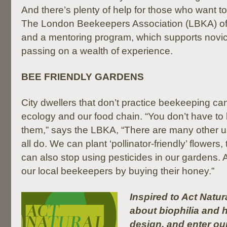
And there’s plenty of help for those who want t
The London Beekeepers Association (LBKA) offe
and a mentoring program, which supports novi
passing on a wealth of experience.
BEE FRIENDLY GARDENS
City dwellers that don’t practice beekeeping can 
ecology and our food chain. “You don’t have to
them,” says the LBKA, “There are many other u
all do. We can plant ‘pollinator-friendly’ flowers
can also stop using pesticides in our gardens.
our local beekeepers by buying their honey.”
Inspired to Act Natu
about biophilia and h
design, and enter ou